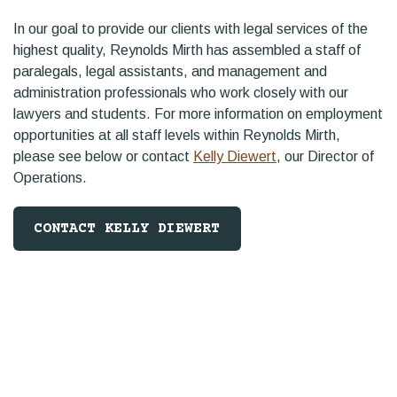
In our goal to provide our clients with legal services of the
highest quality, Reynolds Mirth has assembled a staff of
paralegals, legal assistants, and management and
administration professionals who work closely with our
lawyers and students. For more information on employment
opportunities at all staff levels within Reynolds Mirth,
please see below or contact
Kelly Diewert
, our Director of
Operations.
CONTACT KELLY DIEWERT