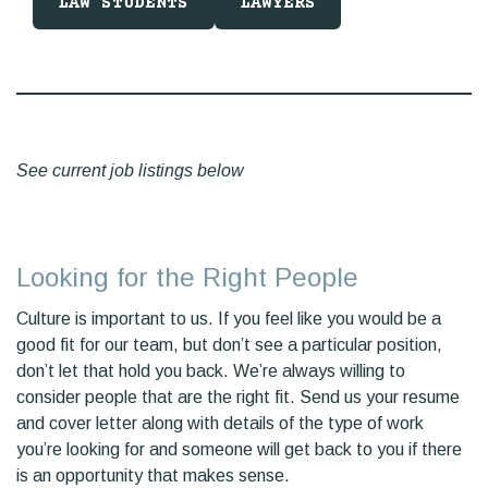
LAW STUDENTS
LAWYERS
See current job listings below
Looking for the Right People
Culture is important to us. If you feel like you would be a
good fit for our team, but don’t see a particular position,
don’t let that hold you back. We’re always willing to
consider people that are the right fit. Send us your resume
and cover letter along with details of the type of work
you’re looking for and someone will get back to you if there
is an opportunity that makes sense.