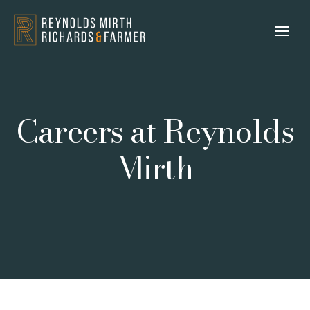
Careers at Reynolds
Mirth