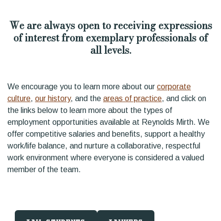
We are always open to receiving expressions
of interest from exemplary professionals of
all levels.
We encourage you to learn more about our
corporate
culture
,
our history
, and the
areas of practice
, and click on
the links below to learn more about the types of
employment opportunities available at Reynolds Mirth. We
offer competitive salaries and benefits, support a healthy
work/life balance, and nurture a collaborative, respectful
work environment where everyone is considered a valued
member of the team.