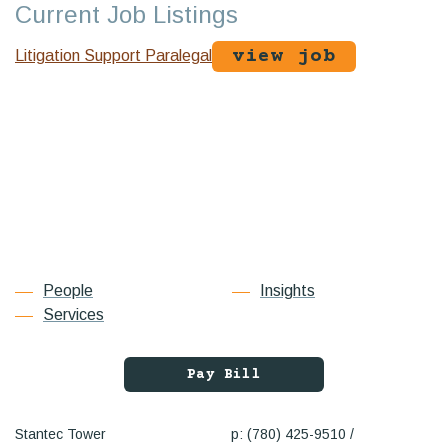
Current Job Listings
view job
Litigation Support Paralegal
People
Insights
Services
Pay Bill
Stantec Tower
p: (780) 425-9510 /