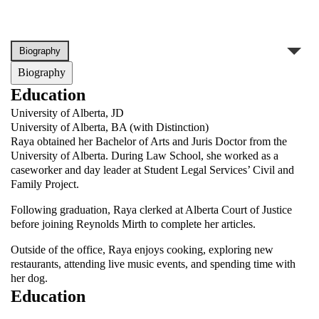
Biography
Education
University of Alberta, JD
University of Alberta, BA (with Distinction)
Raya obtained her Bachelor of Arts and Juris Doctor from the
University of Alberta. During Law School, she worked as a
caseworker and day leader at Student Legal Services’ Civil and
Family Project.
Following graduation, Raya clerked at Alberta Court of Justice
before joining Reynolds Mirth to complete her articles.
Outside of the office, Raya enjoys cooking, exploring new
restaurants, attending live music events, and spending time with
her dog.
Education