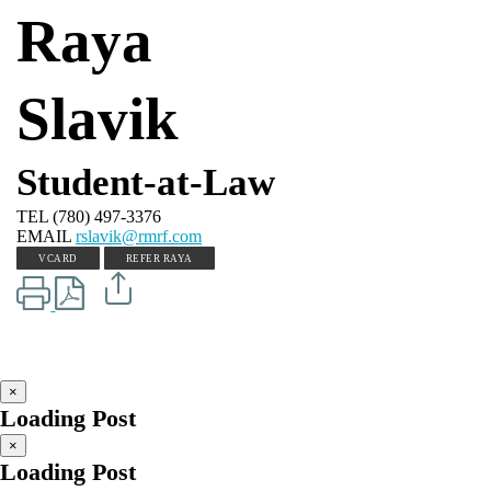
Raya
Slavik
Student-at-Law
TEL
(780) 497-3376
EMAIL
rslavik@rmrf.com
VCARD
REFER RAYA
×
Loading Post
×
Loading Post