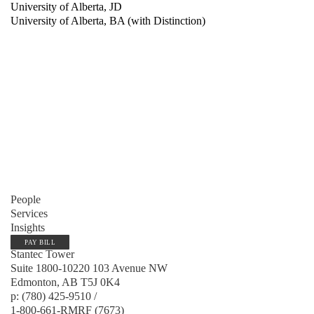
University of Alberta, JD
University of Alberta, BA (with Distinction)
People
Services
Insights
PAY BILL
Stantec Tower
Suite 1800-10220 103 Avenue NW
Edmonton, AB T5J 0K4
p: (780) 425-9510 /
1-800-661-RMRF (7673)