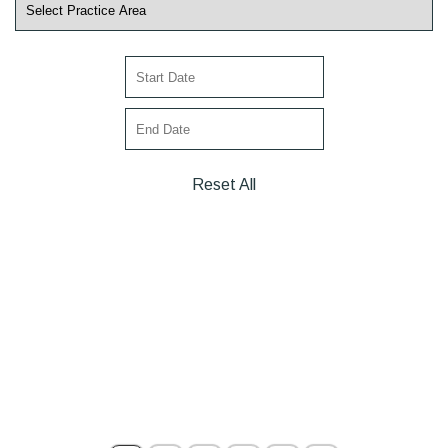
Reset All