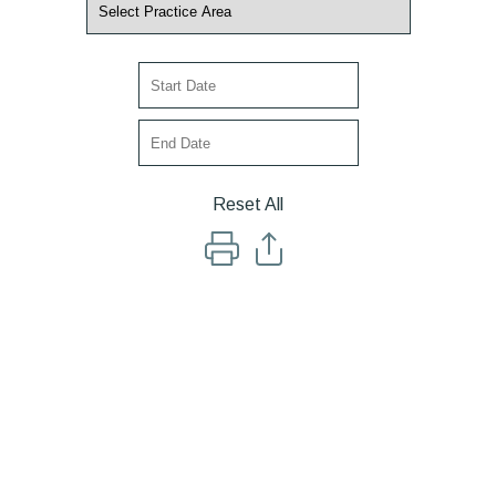
Reset All