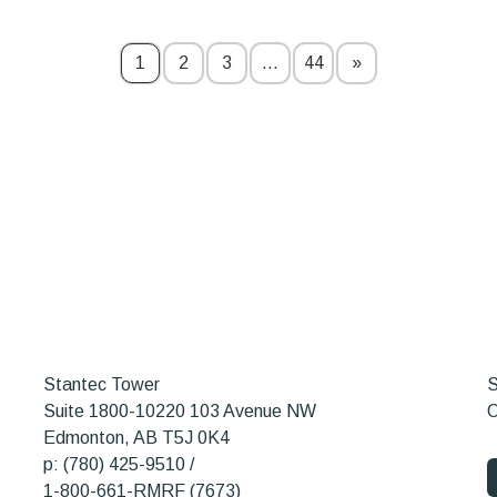
1
2
3
…
44
»
Stantec Tower
S
Suite 1800-10220 103 Avenue NW
O
Edmonton, AB T5J 0K4
p: (780) 425-9510 /
1-800-661-RMRF (7673)