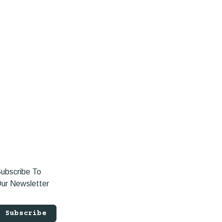
ubscribe To
ur Newsletter
Subscribe