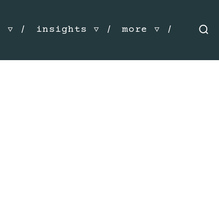
s
insights
more