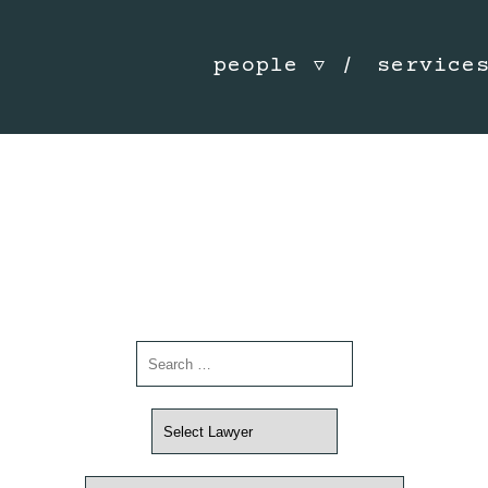
people
service