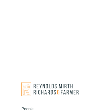
People