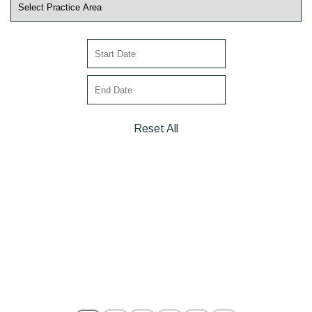
Reset All