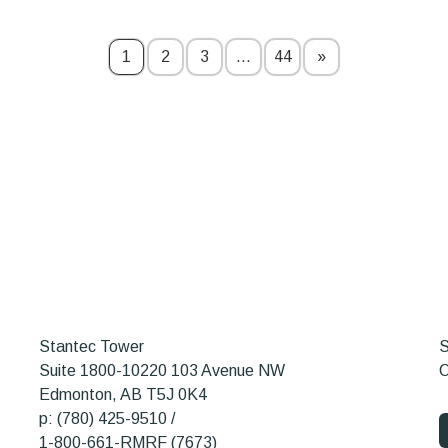
1
2
3
…
44
»
Stantec Tower
S
Suite 1800-10220 103 Avenue NW
O
Edmonton, AB T5J 0K4
p: (780) 425-9510 /
1-800-661-RMRF (7673)