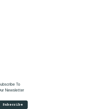
ubscribe To
ur Newsletter
Subscribe