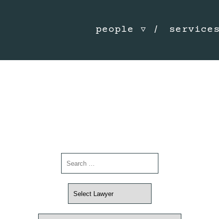
people
service