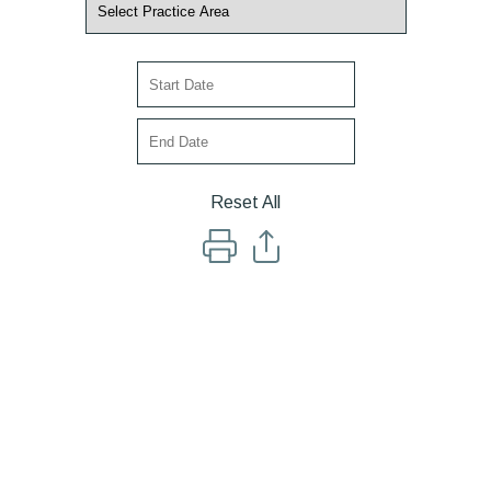
Reset All