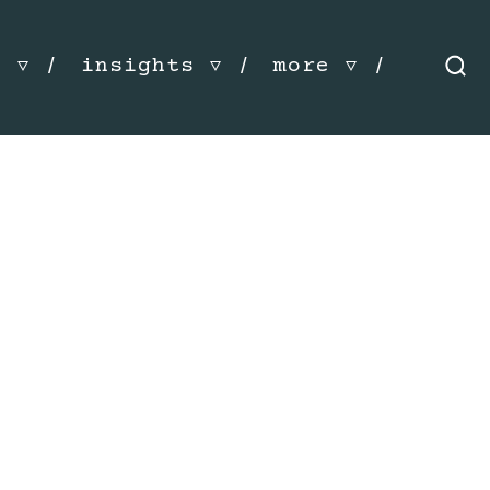
s
insights
more