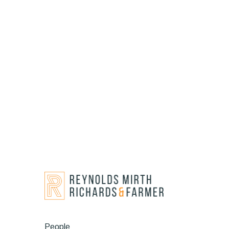
People