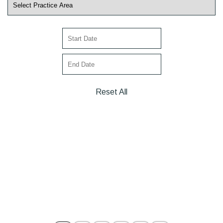
Reset All