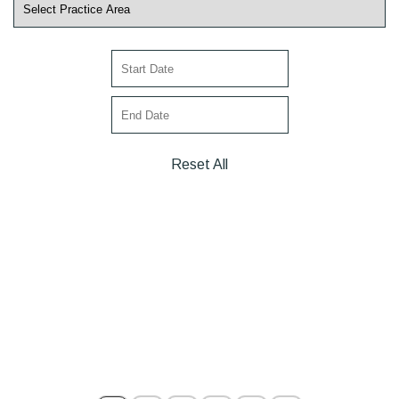
Reset All