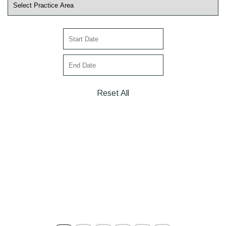
Reset All