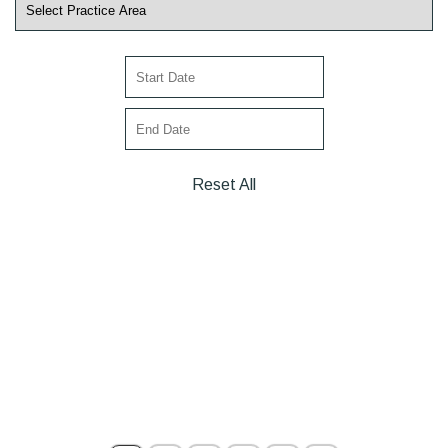
Reset All