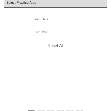
Reset All