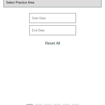
Reset All