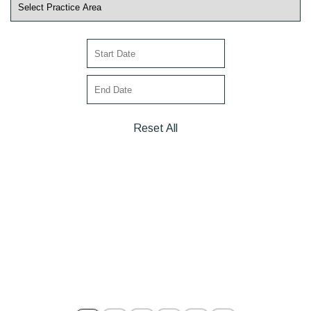
Reset All