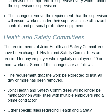
supervisor is competent to supervise every worker under
the supervisor’s supervision.
The changes remove the requirement that the supervisor
will ensure workers under their supervision use all hazard
controls and personal protective equipment.
Health and Safety Committees
The requirements of Joint Health and Safety Committees
have been changed. Health and Safety Committees are
required for any employer who regularly employees 20 or
more workers. Some of the changes are as follows:
The requirement that the work be expected to last 90
day or more has been removed.
Joint Health and Safety Committees will no longer be
mandatory on work sites with multiple employers and a
prime contractor.
Other specific rules regarding Health and Safety