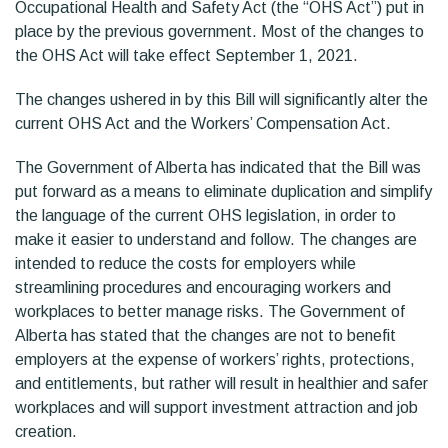
Occupational Health and Safety Act (the “OHS Act”) put in
place by the previous government. Most of the changes to
the OHS Act will take effect September 1, 2021.
The changes ushered in by this Bill will significantly alter the
current OHS Act and the Workers’ Compensation Act.
The Government of Alberta has indicated that the Bill was
put forward as a means to eliminate duplication and simplify
the language of the current OHS legislation, in order to
make it easier to understand and follow. The changes are
intended to reduce the costs for employers while
streamlining procedures and encouraging workers and
workplaces to better manage risks. The Government of
Alberta has stated that the changes are not to benefit
employers at the expense of workers’ rights, protections,
and entitlements, but rather will result in healthier and safer
workplaces and will support investment attraction and job
creation.