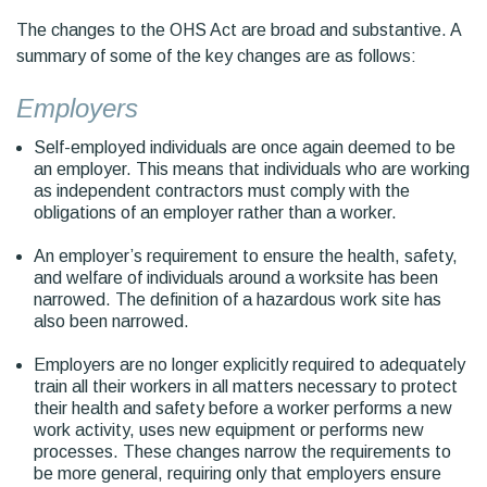
The changes to the OHS Act are broad and substantive. A
summary of some of the key changes are as follows:
Employers
Self-employed individuals are once again deemed to be
an employer. This means that individuals who are working
as independent contractors must comply with the
obligations of an employer rather than a worker.
An employer’s requirement to ensure the health, safety,
and welfare of individuals around a worksite has been
narrowed. The definition of a hazardous work site has
also been narrowed.
Employers are no longer explicitly required to adequately
train all their workers in all matters necessary to protect
their health and safety before a worker performs a new
work activity, uses new equipment or performs new
processes. These changes narrow the requirements to
be more general, requiring only that employers ensure