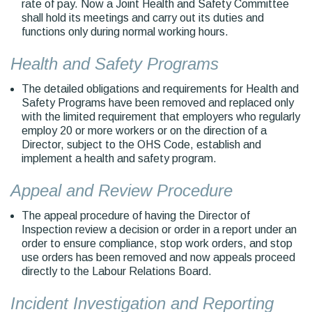
rate of pay. Now a Joint Health and Safety Committee
shall hold its meetings and carry out its duties and
functions only during normal working hours.
Health and Safety Programs
The detailed obligations and requirements for Health and
Safety Programs have been removed and replaced only
with the limited requirement that employers who regularly
employ 20 or more workers or on the direction of a
Director, subject to the OHS Code, establish and
implement a health and safety program.
Appeal and Review Procedure
The appeal procedure of having the Director of
Inspection review a decision or order in a report under an
order to ensure compliance, stop work orders, and stop
use orders has been removed and now appeals proceed
directly to the Labour Relations Board.
Incident Investigation and Reporting