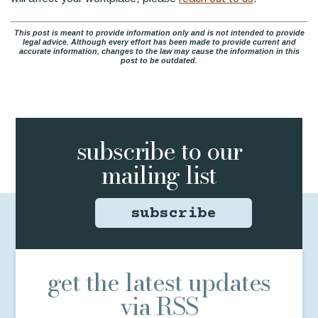
This post is meant to provide information only and is not intended to provide
legal advice. Although every effort has been made to provide current and
accurate information, changes to the law may cause the information in this
post to be outdated.
subscribe to
our
mailing list
subscribe
get the latest updates
via RSS