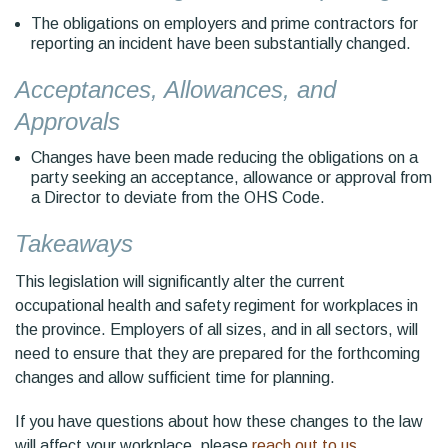
The obligations on employers and prime contractors for
reporting an incident have been substantially changed.
Acceptances, Allowances, and
Approvals
Changes have been made reducing the obligations on a
party seeking an acceptance, allowance or approval from
a Director to deviate from the OHS Code.
Takeaways
This legislation will significantly alter the current
occupational health and safety regiment for workplaces in
the province. Employers of all sizes, and in all sectors, will
need to ensure that they are prepared for the forthcoming
changes and allow sufficient time for planning.
If you have questions about how these changes to the law
will affect your workplace, please
reach out to us
.