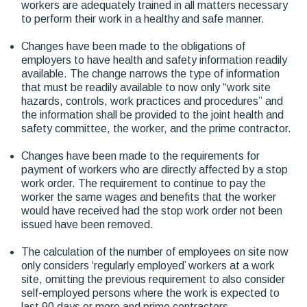
workers are adequately trained in all matters necessary
to perform their work in a healthy and safe manner.
Changes have been made to the obligations of
employers to have health and safety information readily
available. The change narrows the type of information
that must be readily available to now only “work site
hazards, controls, work practices and procedures” and
the information shall be provided to the joint health and
safety committee, the worker, and the prime contractor.
Changes have been made to the requirements for
payment of workers who are directly affected by a stop
work order. The requirement to continue to pay the
worker the same wages and benefits that the worker
would have received had the stop work order not been
issued have been removed.
The calculation of the number of employees on site now
only considers ‘regularly employed’ workers at a work
site, omitting the previous requirement to also consider
self-employed persons where the work is expected to
last 90 days or more and prime contractors.