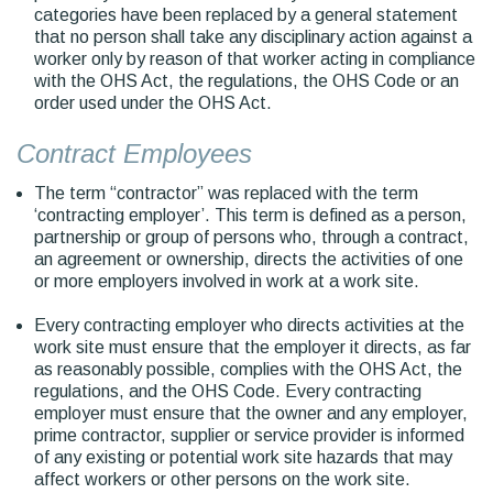
categories have been replaced by a general statement
that no person shall take any disciplinary action against a
worker only by reason of that worker acting in compliance
with the OHS Act, the regulations, the OHS Code or an
order used under the OHS Act.
Contract Employees
The term “contractor” was replaced with the term
‘contracting employer’. This term is defined as a person,
partnership or group of persons who, through a contract,
an agreement or ownership, directs the activities of one
or more employers involved in work at a work site.
Every contracting employer who directs activities at the
work site must ensure that the employer it directs, as far
as reasonably possible, complies with the OHS Act, the
regulations, and the OHS Code. Every contracting
employer must ensure that the owner and any employer,
prime contractor, supplier or service provider is informed
of any existing or potential work site hazards that may
affect workers or other persons on the work site.