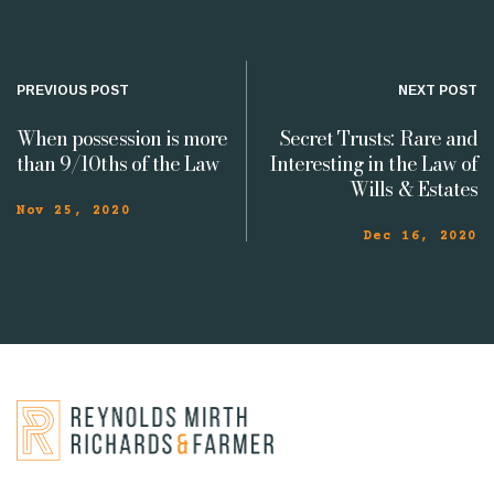
PREVIOUS POST
NEXT POST
When possession is more
Secret Trusts: Rare and
than 9/10ths of the Law
Interesting in the Law of
Wills & Estates
Nov 25, 2020
Dec 16, 2020