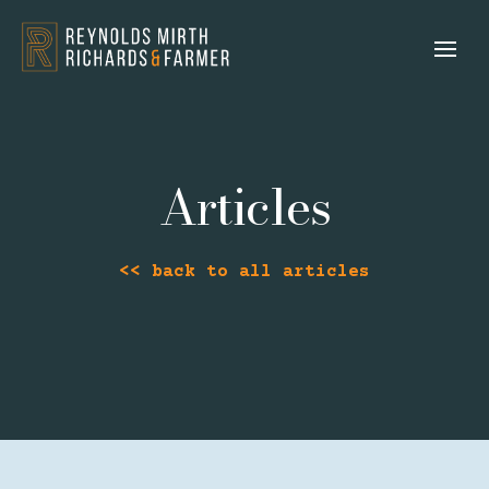
Articles
<< back to all articles