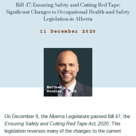
Bill 47: Ensuring Safety and Cutting Red Tape;
Significant Changes to Occupational Health and Safety
Legislation in Alberta
11 December 2020
Matthew
Woodley, Q.Arb
On December 9, the Alberta Legislature passed Bill 47, the
Ensuring Safety and Cutting Red Tape Act, 2020
. This
legislation reverses many of the changes to the current