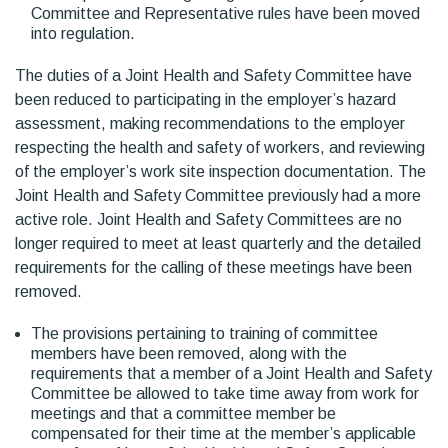
Committee and Representative rules have been moved
into regulation.
The duties of a Joint Health and Safety Committee have
been reduced to participating in the employer’s hazard
assessment, making recommendations to the employer
respecting the health and safety of workers, and reviewing
of the employer’s work site inspection documentation. The
Joint Health and Safety Committee previously had a more
active role. Joint Health and Safety Committees are no
longer required to meet at least quarterly and the detailed
requirements for the calling of these meetings have been
removed.
The provisions pertaining to training of committee
members have been removed, along with the
requirements that a member of a Joint Health and Safety
Committee be allowed to take time away from work for
meetings and that a committee member be
compensated for their time at the member’s applicable