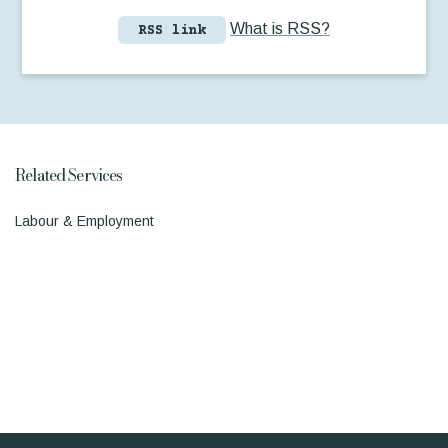
What is RSS?
RSS link
Related Services
Labour & Employment