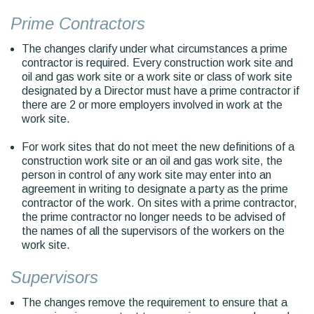
Prime Contractors
The changes clarify under what circumstances a prime
contractor is required. Every construction work site and
oil and gas work site or a work site or class of work site
designated by a Director must have a prime contractor if
there are 2 or more employers involved in work at the
work site.
For work sites that do not meet the new definitions of a
construction work site or an oil and gas work site, the
person in control of any work site may enter into an
agreement in writing to designate a party as the prime
contractor of the work. On sites with a prime contractor,
the prime contractor no longer needs to be advised of
the names of all the supervisors of the workers on the
work site.
Supervisors
The changes remove the requirement to ensure that a