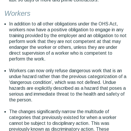
Workers
In addition to all other obligations under the OHS Act,
workers now have a positive obligation to engage in any
training provided by the employer and an obligation to not
perform work that they are not competent at that may
endanger the worker or others, unless they are under
direct supervision of a worker who is competent to
perform the work.
Workers can now only refuse dangerous work that is an
undue hazard rather than the previous categorization of a
‘dangerous condition’, which was not defined. Undue
hazards are explicitly described as a hazard that poses a
serious and immediate threat to the health and safety of
the person.
The changes significantly narrow the multitude of
categories that previously existed for when a worker
cannot be subject to disciplinary action. This was
previously known as discriminatory action. These