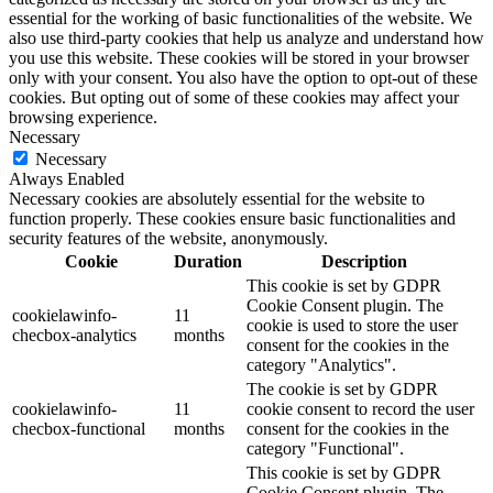
essential for the working of basic functionalities of the website. We
also use third-party cookies that help us analyze and understand how
you use this website. These cookies will be stored in your browser
only with your consent. You also have the option to opt-out of these
cookies. But opting out of some of these cookies may affect your
browsing experience.
Necessary
Necessary
Always Enabled
Necessary cookies are absolutely essential for the website to
function properly. These cookies ensure basic functionalities and
security features of the website, anonymously.
Cookie
Duration
Description
This cookie is set by GDPR
Cookie Consent plugin. The
cookielawinfo-
11
cookie is used to store the user
checbox-analytics
months
consent for the cookies in the
category "Analytics".
The cookie is set by GDPR
cookielawinfo-
11
cookie consent to record the user
checbox-functional
months
consent for the cookies in the
category "Functional".
This cookie is set by GDPR
Cookie Consent plugin. The