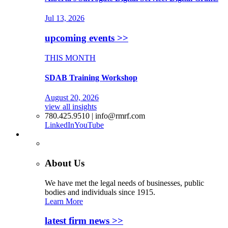
Jul 13, 2026
upcoming events >>
THIS MONTH
SDAB Training Workshop
August 20, 2026
view all insights
780.425.9510 | info@rmrf.com
LinkedIn
YouTube
More
About Us
We have met the legal needs of businesses, public
bodies and individuals since 1915.
Learn More
latest firm news >>