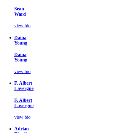
Sean
Ward
view bio
Daina
Young
Daina
Young
view bio
F. Albert
Lavergne
F. Albert
Lavergne
view bio
Adrian