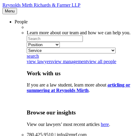
Reynolds Mirth Richards & Farmer LLP
Menu
People
Learn more about our team and how we can help you.
Search
Select
Position
Select
Service
search
view lawyers
view management
view all people
Work with us
If you are a law student, learn more about
articling or
summering at Reynolds Mirth
.
Browse our insights
View our lawyers’ most recent articles
here
.
780.425.9510 | info@rmrf.com