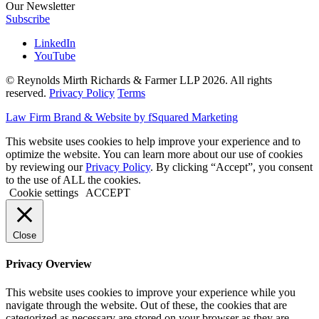
Our Newsletter
Subscribe
LinkedIn
YouTube
© Reynolds Mirth Richards & Farmer LLP 2026. All rights
reserved.
Privacy Policy
Terms
Law Firm Brand & Website by fSquared Marketing
This website uses cookies to help improve your experience and to
optimize the website. You can learn more about our use of cookies
by reviewing our
Privacy Policy
. By clicking “Accept”, you consent
to the use of ALL the cookies.
Cookie settings
ACCEPT
Close
Privacy Overview
This website uses cookies to improve your experience while you
navigate through the website. Out of these, the cookies that are
categorized as necessary are stored on your browser as they are