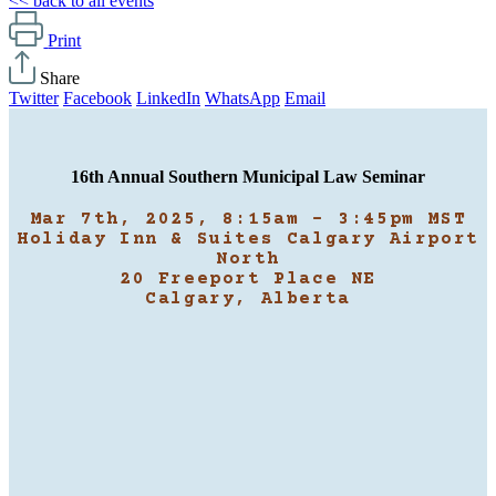
<< back to all events
Print
Share
Twitter
Facebook
LinkedIn
WhatsApp
Email
16th Annual Southern Municipal Law Seminar
Mar 7th, 2025, 8:15am - 3:45pm MST
Holiday Inn & Suites Calgary Airport
North
20 Freeport Place NE
Calgary, Alberta