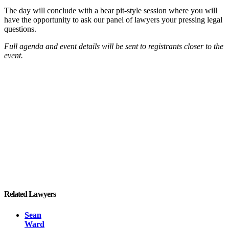
The day will conclude with a bear pit-style session where you will
have the opportunity to ask our panel of lawyers your pressing legal
questions.
Full agenda and event details will be sent to registrants closer to the
event.
Related Lawyers
Sean
Ward