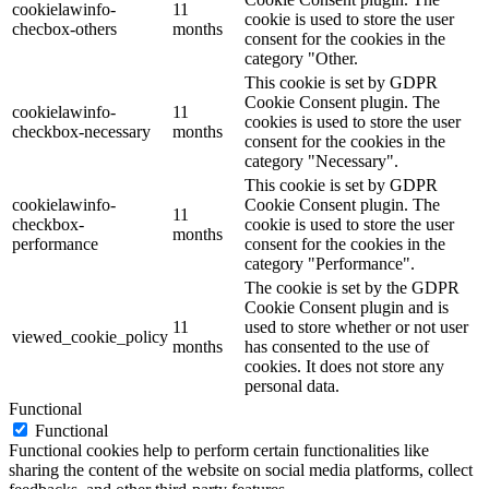
cookielawinfo-
11
cookie is used to store the user
checbox-others
months
consent for the cookies in the
category "Other.
This cookie is set by GDPR
Cookie Consent plugin. The
cookielawinfo-
11
cookies is used to store the user
checkbox-necessary
months
consent for the cookies in the
category "Necessary".
This cookie is set by GDPR
cookielawinfo-
Cookie Consent plugin. The
11
checkbox-
cookie is used to store the user
months
performance
consent for the cookies in the
category "Performance".
The cookie is set by the GDPR
Cookie Consent plugin and is
11
used to store whether or not user
viewed_cookie_policy
months
has consented to the use of
cookies. It does not store any
personal data.
Functional
Functional
Functional cookies help to perform certain functionalities like
sharing the content of the website on social media platforms, collect