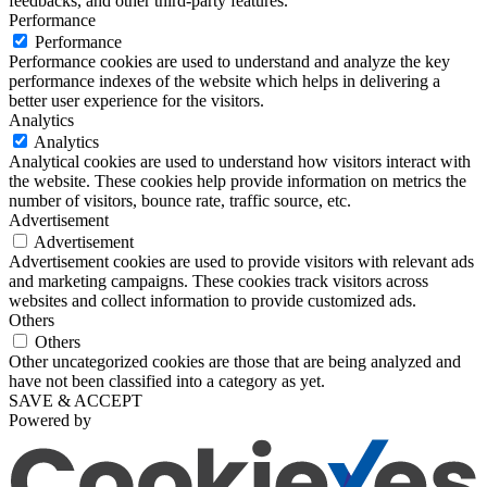
feedbacks, and other third-party features.
Performance
Performance
Performance cookies are used to understand and analyze the key
performance indexes of the website which helps in delivering a
better user experience for the visitors.
Analytics
Analytics
Analytical cookies are used to understand how visitors interact with
the website. These cookies help provide information on metrics the
number of visitors, bounce rate, traffic source, etc.
Advertisement
Advertisement
Advertisement cookies are used to provide visitors with relevant ads
and marketing campaigns. These cookies track visitors across
websites and collect information to provide customized ads.
Others
Others
Other uncategorized cookies are those that are being analyzed and
have not been classified into a category as yet.
SAVE & ACCEPT
Powered by