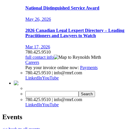
National Distinguished Service Award
May 26, 2026
2026 Canadian Legal Lexpert Directory – Leading
Practitioners and Lawyers to Watch
Mar 17, 2026
780.425.9510
full contact info
Careers
Pay your invoice online now:
Payments
780.425.9510 | info@rmrf.com
LinkedIn
YouTube
Search
for:
780.425.9510 | info@rmrf.com
LinkedIn
YouTube
Events