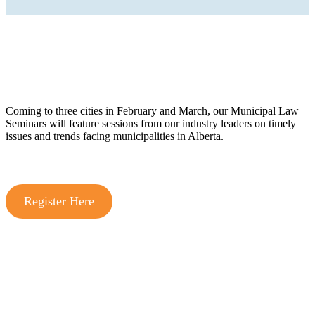
Coming to three cities in February and March, our Municipal Law
Seminars will feature sessions from our industry leaders on timely
issues and trends facing municipalities in Alberta.
Register Here