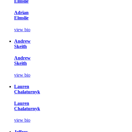
Elmslie
Adrian
Elmslie
view bio
Andrew
Skeith
Andrew
Skeith
view bio
Lauren
Chalaturnyk
Lauren
Chalaturnyk
view bio
Jeffrey