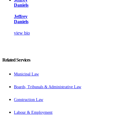
Daniels
Jeffrey
Daniels
view bio
Related Services
Municipal Law
Boards, Tribunals & Administrative Law
Construction Law
Labour & Employment