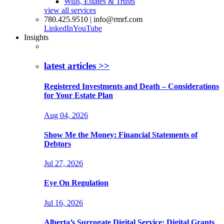
Wills, Estates & Trusts
view all services
780.425.9510 | info@rmrf.com
LinkedIn
YouTube
Insights
latest articles >>
Registered Investments and Death – Considerations
for Your Estate Plan
Aug 04, 2026
Show Me the Money: Financial Statements of
Debtors
Jul 27, 2026
Eye On Regulation
Jul 16, 2026
Alberta’s Surrogate Digital Service: Digital Grants