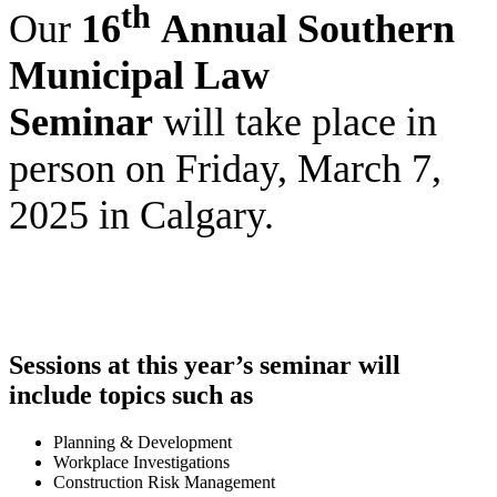
th
Our
16
Annual Southern
Municipal Law
Seminar
will take place in
person on Friday, March 7,
2025 in Calgary.
Sessions at this year’s seminar will
include topics such as
Planning & Development
Workplace Investigations
Construction Risk Management