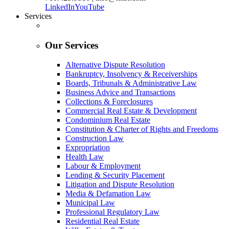
LinkedIn
YouTube
Services
Our Services
Alternative Dispute Resolution
Bankruptcy, Insolvency & Receiverships
Boards, Tribunals & Administrative Law
Business Advice and Transactions
Collections & Foreclosures
Commercial Real Estate & Development
Condominium Real Estate
Constitution & Charter of Rights and Freedoms
Construction Law
Expropriation
Health Law
Labour & Employment
Lending & Security Placement
Litigation and Dispute Resolution
Media & Defamation Law
Municipal Law
Professional Regulatory Law
Residential Real Estate