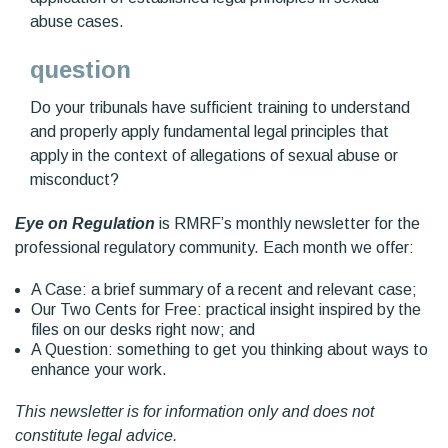
abuse cases.
question
Do your tribunals have sufficient training to understand
and properly apply fundamental legal principles that
apply in the context of allegations of sexual abuse or
misconduct?
Eye on Regulation
is RMRF’s monthly newsletter for the
professional regulatory community. Each month we offer:
A Case: a brief summary of a recent and relevant case;
Our Two Cents for Free: practical insight inspired by the
files on our desks right now; and
A Question: something to get you thinking about ways to
enhance your work.
This newsletter is for information only and does not
constitute legal advice.