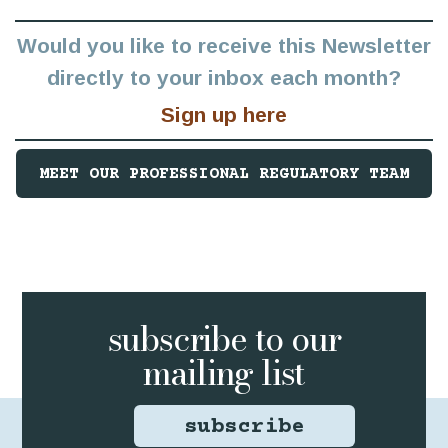
Would you like to receive this Newsletter
directly to your inbox each month?
Sign up here
MEET OUR PROFESSIONAL REGULATORY TEAM
subscribe to
our
mailing list
subscribe