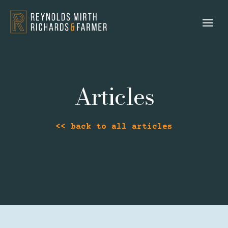
Articles
<< back to all articles