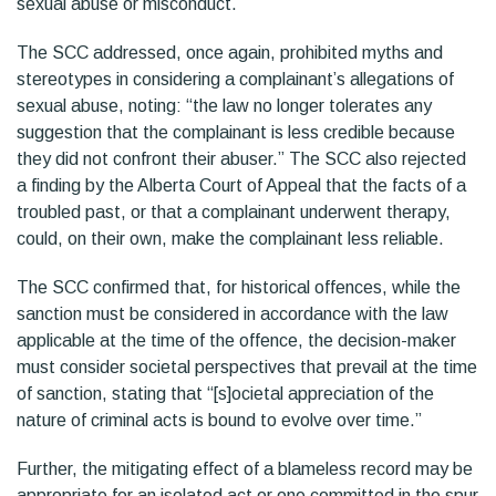
sexual abuse or misconduct.
The SCC addressed, once again, prohibited myths and
stereotypes in considering a complainant’s allegations of
sexual abuse, noting: “the law no longer tolerates any
suggestion that the complainant is less credible because
they did not confront their abuser.” The SCC also rejected
a finding by the Alberta Court of Appeal that the facts of a
troubled past, or that a complainant underwent therapy,
could, on their own, make the complainant less reliable.
The SCC confirmed that, for historical offences, while the
sanction must be considered in accordance with the law
applicable at the time of the offence, the decision-maker
must consider societal perspectives that prevail at the time
of sanction, stating that “[s]ocietal appreciation of the
nature of criminal acts is bound to evolve over time.”
Further, the mitigating effect of a blameless record may be
appropriate for an isolated act or one committed in the spur