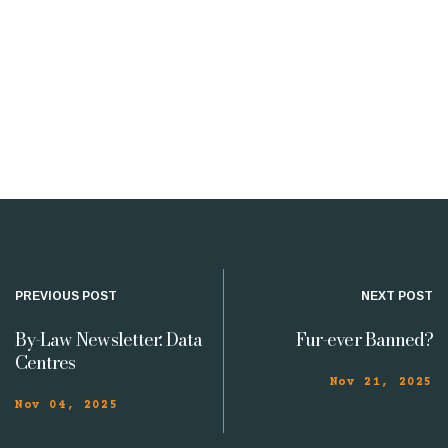
PREVIOUS POST
NEXT POST
By-Law Newsletter: Data
Fur-ever Banned?
Centres
Nov 21, 2025
Nov 04, 2025