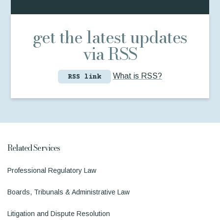
get the latest updates
via RSS
What is RSS?
RSS link
Related Services
Professional Regulatory Law
Boards, Tribunals & Administrative Law
Litigation and Dispute Resolution