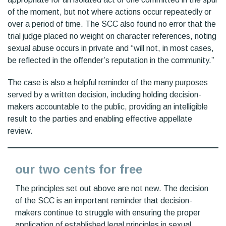
of the moment, but not where actions occur repeatedly or
over a period of time. The SCC also found no error that the
trial judge placed no weight on character references, noting
sexual abuse occurs in private and “will not, in most cases,
be reflected in the offender’s reputation in the community.”
The case is also a helpful reminder of the many purposes
served by a written decision, including holding decision-
makers accountable to the public, providing an intelligible
result to the parties and enabling effective appellate
review.
our two cents for free
The principles set out above are not new. The decision
of the SCC is an important reminder that decision-
makers continue to struggle with ensuring the proper
application of established legal principles in sexual