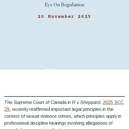
Eye On Regulation
20 November 2025
Julie
Gagnon, KC
The Supreme Court of Canada in
R v Sheppard
,
2025 SCC
29
, recently reaffirmed important legal principles in the
context of sexual violence crimes, which principles apply in
professional discipline hearings involving allegations of