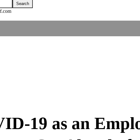
rf.com
D-19 as an Employ