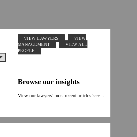
VIEW LAWYERS
VIEW
MANAGEMENT
VIEW ALL
PEOPLE
Browse our insights
View our lawyers’ most recent articles
.
here