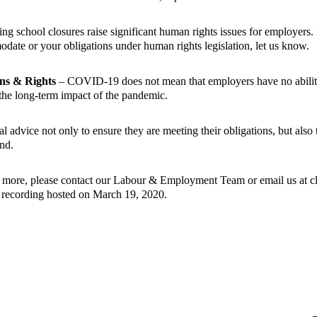
g school closures raise significant human rights issues for employers.
date or your obligations under human rights legislation, let us know.
ns & Rights
– COVID-19 does not mean that employers have no abilit
e the long-term impact of the pandemic.
l advice not only to ensure they are meeting their obligations, but als
nd.
n more, please contact our
Labour & Employment Team
or email us at 
r recording hosted on March 19, 2020.