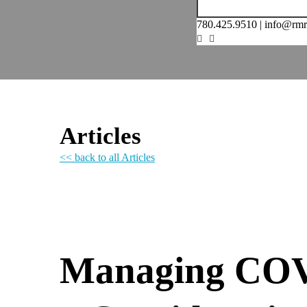
780.425.9510 | info@rm
Articles
<< back to all Articles
Managing COVI