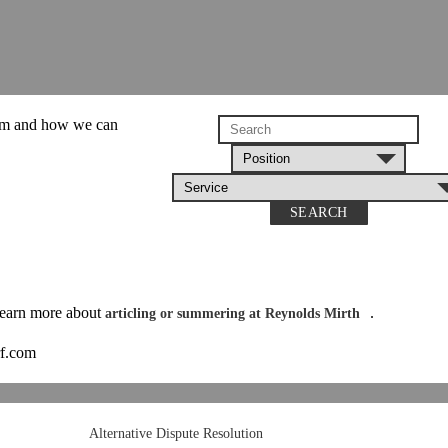
am and how we can
SEARCH
 learn more about
.
articling or summering at Reynolds Mirth
rf.com
Alternative Dispute Resolution