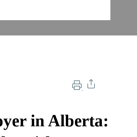
er in Alberta: