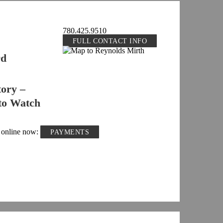
780.425.9510
FULL CONTACT INFO
rd
tory –
 to Watch
 online now:
PAYMENTS