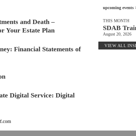
upcoming events 
tments and Death –
THIS MONTH
SDAB Trai
or Your Estate Plan
August 20, 2026
VIEW ALL INS
ey: Financial Statements of
on
te Digital Service: Digital
rf.com