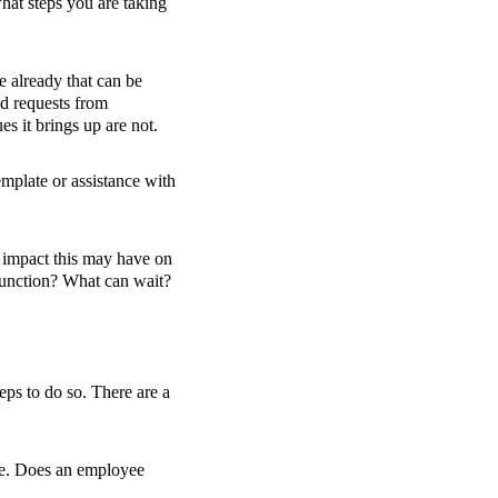
hat steps you are taking
e already that can be
ed requests from
es it brings up are not.
emplate or assistance with
c impact this may have on
 function? What can wait?
eps to do so. There are a
le. Does an employee