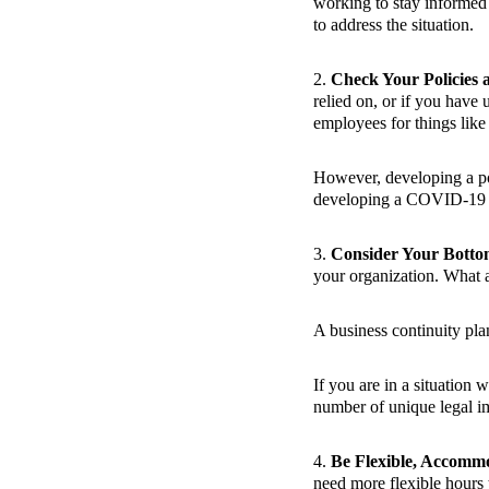
working to stay informed 
to address the situation.
2.
Check Your Policies 
relied on, or if you have
employees for things like 
However, developing a poli
developing a COVID-19 p
3.
Consider Your Botto
your organization. What a
A business continuity pla
If you are in a situation 
number of unique legal im
4.
Be Flexible, Accomm
need more flexible hours to