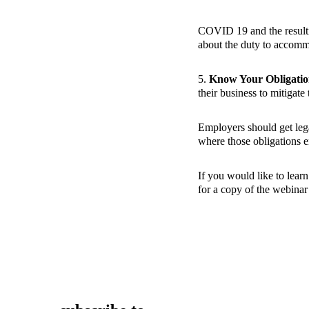
COVID 19 and the resultin
about the duty to accommo
5.
Know Your Obligatio
their business to mitigat
Employers should get lega
where those obligations e
If you would like to lear
for a copy of the webina