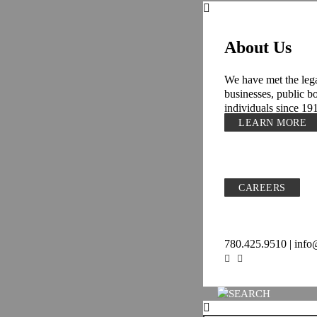
About Us
We have met the lega
businesses, public b
individuals since 19
LEARN MORE
CAREERS
780.425.9510 | inf