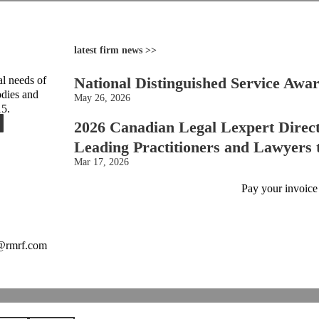
latest firm news >>
l needs of
National Distinguished Service Awa
odies and
May 26, 2026
15.
2026 Canadian Legal Lexpert Direc
Leading Practitioners and Lawyers
Mar 17, 2026
Pay your invoice
o@rmrf.com