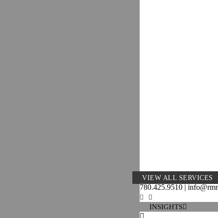
VIEW ALL SERVICES
780.425.9510 | info@rm
INSIGHTS