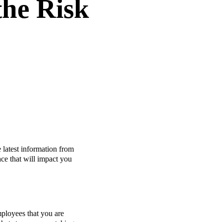
the Risk
 latest information from
ace that will impact you
ployees that you are