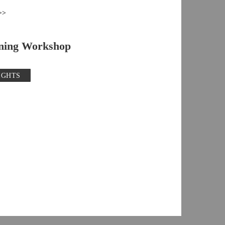
>>
ning Workshop
IGHTS