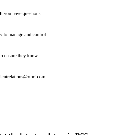
 If you have questions
y to manage and control
o to ensure they know
clientrelations@rmrf.com