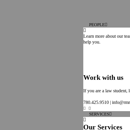
PEOPLE
Learn more about our te
help you.
Work with us
If you are a law student,
780.425.9510 | info@rm
SERVICES
Our Services