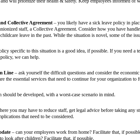
and will prioritize their health & safety. Keep employees informed of w
and Collective Agreement
– you likely have a sick leave policy in plac
 unionized staff, a Collective Agreement. Consider how you have handl
childcare leave in the past. While the situation is novel, some of the issu
cy specific to this situation is a good idea, if possible. If you need a t
olicy, we can help.
m Line
– ask yourself the difficult questions and consider the economi
re the essential services that need to continue for your organization to
n should be developed, with a worst-case scenario in mind.
where you may have to reduce staff, get legal advice before taking any st
plications that need to be considered.
odate
– can your employees work from home? Facilitate that, if possib
 look after children? Facilitate that, if possible.