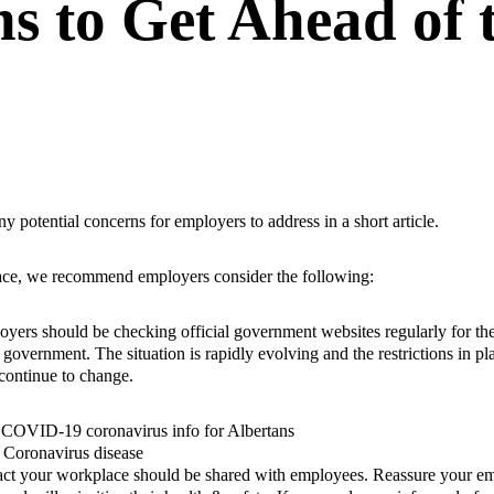
ns to Get Ahead of 
potential concerns for employers to address in a short article.
lace, we recommend employers consider the following:
yers should be checking official government websites regularly for the
 government. The situation is rapidly evolving and the restrictions in pl
continue to change.
–
COVID-19 coronavirus info for Albertans
–
Coronavirus disease
pact your workplace should be shared with employees. Reassure your em