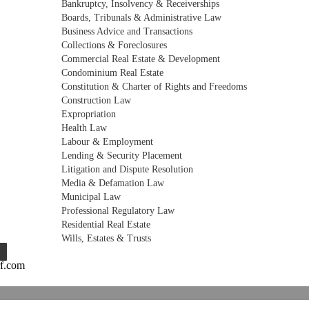
Bankruptcy, Insolvency & Receiverships
Boards, Tribunals & Administrative Law
Business Advice and Transactions
Collections & Foreclosures
Commercial Real Estate & Development
Condominium Real Estate
Constitution & Charter of Rights and Freedoms
Construction Law
Expropriation
Health Law
Labour & Employment
Lending & Security Placement
Litigation and Dispute Resolution
Media & Defamation Law
Municipal Law
Professional Regulatory Law
Residential Real Estate
Wills, Estates & Trusts
rf.com