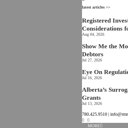
latest articles >>
Registered Inves
Considerations f
Aug 04, 2026
Show Me the Mon
Debtors
Jul 27, 2026
Eye On Regulati
Jul 16, 2026
Alberta’s Surroga
Grants
Jul 13, 2026
780.425.9510 | info@rm
MORE