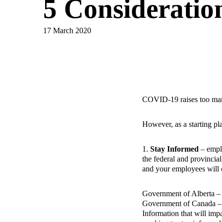
5 Consideratio
17 March 2020
COVID-19 raises too many 
However, as a starting p
1.
Stay Informed
– emplo
the federal and provincial
and your employees will 
Government of Alberta 
Government of Canada 
Information that will im