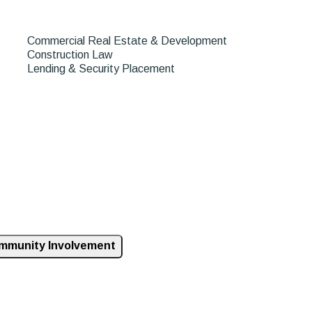
Commercial Real Estate & Development
Construction Law
Lending & Security Placement
mmunity Involvement