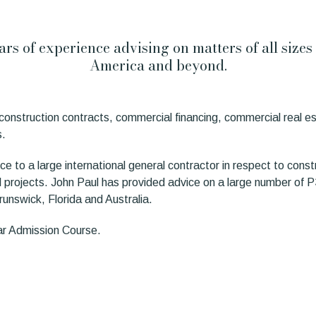
years of experience advising on matters of all size
America and beyond.
in construction contracts, commercial financing, commercial real 
s.
ce to a large international general contractor in respect to constr
l projects. John Paul has provided advice on a large number of P3 
unswick, Florida and Australia.
Bar Admission Course.