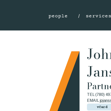
people
service
Joh
Jan
Partn
TEL
(780) 49
EMAIL
jpjan
vCard