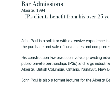
Bar Admissions
Alberta, 1994
JP’s clients benefit from his over 25 
John Paul is a solicitor with extensive experience 
the purchase and sale of businesses and companie
His construction law practice involves providing advi
public-private partnerships (P3s) and large industria
Alberta, British Columbia, Ontario, Nunavut, New Br
John Paul is also a former lecturer for the Alberta 