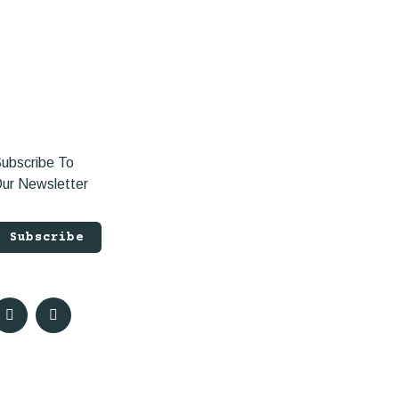
ubscribe To
ur Newsletter
Subscribe