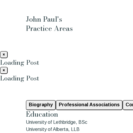
John Paul's
Practice Areas
×
Loading Post
×
Loading Post
Biography
Professional Associations
Co
Education
University of Lethbridge, BSc
University of Alberta, LLB