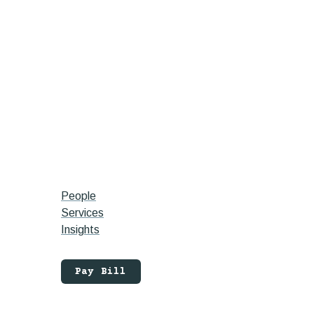
People
Services
Insights
Pay Bill