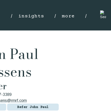
s
insights
more
n Paul
ssens
er
7-3389
ssens@rmrf.com
Refer John Paul