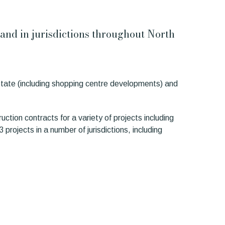
s and in jurisdictions throughout North
estate (including shopping centre developments) and
uction contracts for a variety of projects including
projects in a number of jurisdictions, including