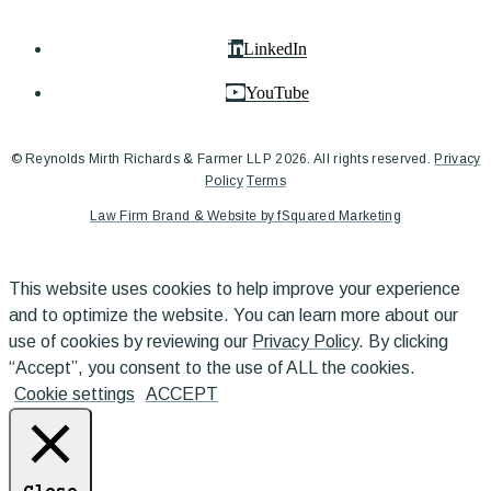
LinkedIn
YouTube
© Reynolds Mirth Richards & Farmer LLP 2026. All rights reserved.
Privacy
Policy
Terms
Law Firm Brand & Website by fSquared Marketing
This website uses cookies to help improve your experience
and to optimize the website. You can learn more about our
use of cookies by reviewing our
Privacy Policy
. By clicking
“Accept”, you consent to the use of ALL the cookies.
Cookie settings
ACCEPT