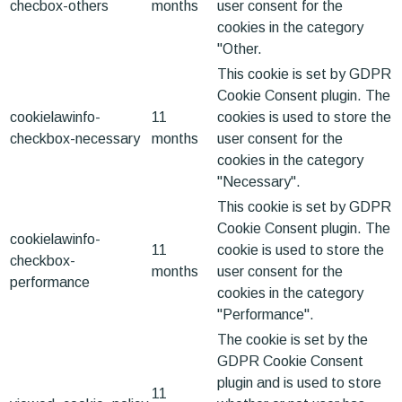
checbox-others
months
user consent for the
cookies in the category
"Other.
This cookie is set by GDPR
Cookie Consent plugin. The
cookielawinfo-
11
cookies is used to store the
checkbox-necessary
months
user consent for the
cookies in the category
"Necessary".
This cookie is set by GDPR
Cookie Consent plugin. The
cookielawinfo-
11
cookie is used to store the
checkbox-
months
user consent for the
performance
cookies in the category
"Performance".
The cookie is set by the
GDPR Cookie Consent
plugin and is used to store
11