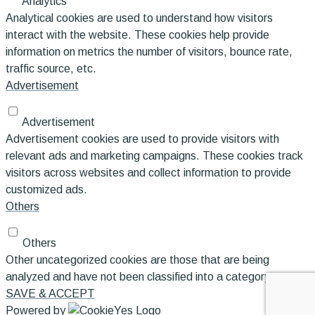
Analytics
Analytical cookies are used to understand how visitors
interact with the website. These cookies help provide
information on metrics the number of visitors, bounce rate,
traffic source, etc.
Advertisement
Advertisement
Advertisement cookies are used to provide visitors with
relevant ads and marketing campaigns. These cookies track
visitors across websites and collect information to provide
customized ads.
Others
Others
Other uncategorized cookies are those that are being
analyzed and have not been classified into a category as yet.
SAVE & ACCEPT
Powered by