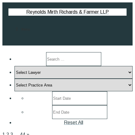
Reynolds Mirth Richards & Farmer LLP
Menu
Search
by
Select
keyword
Lawyer
Select
Practice
Select
Area
post
Select
date
post
range
Reset All
date
range
1
2
3
…
44
»