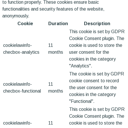
to function properly. These cookies ensure basic
functionalities and security features of the website,
anonymously.
Cookie
Duration
Description
This cookie is set by GDPR
Cookie Consent plugin. The
cookielawinfo-
11
cookie is used to store the
checbox-analytics
months
user consent for the
cookies in the category
"Analytics".
The cookie is set by GDPR
cookie consent to record
cookielawinfo-
11
the user consent for the
checbox-functional
months
cookies in the category
"Functional".
This cookie is set by GDPR
Cookie Consent plugin. The
cookielawinfo-
11
cookie is used to store the