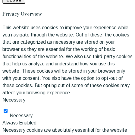
Close
Privacy Overview
This website uses cookies to improve your experience while
you navigate through the website. Out of these, the cookies
that are categorized as necessary are stored on your
browser as they are essential for the working of basic
functionalities of the website. We also use third-party cookies
that help us analyze and understand how you use this
website. These cookies will be stored in your browser only
with your consent. You also have the option to opt-out of
these cookies. But opting out of some of these cookies may
affect your browsing experience.
Necessary
Necessary
Always Enabled
Necessary cookies are absolutely essential for the website