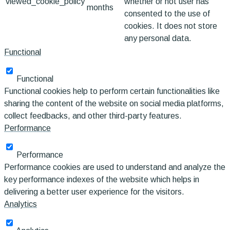
viewed_cookie_policy
whether or not user has
months
consented to the use of
cookies. It does not store
any personal data.
Functional
Functional
Functional cookies help to perform certain functionalities like
sharing the content of the website on social media platforms,
collect feedbacks, and other third-party features.
Performance
Performance
Performance cookies are used to understand and analyze the
key performance indexes of the website which helps in
delivering a better user experience for the visitors.
Analytics