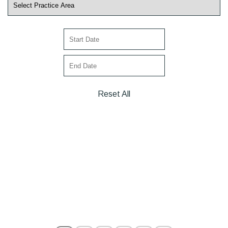
Reset All