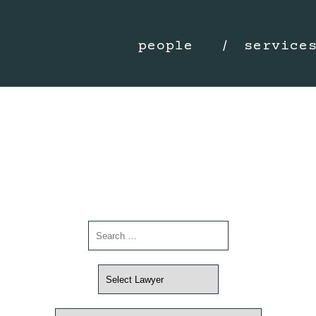
people
service