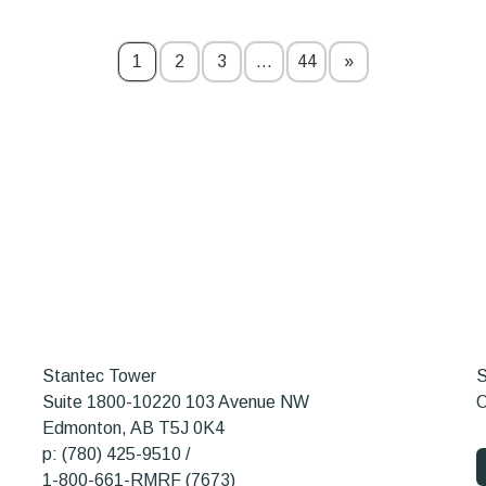
1
2
3
…
44
»
Stantec Tower
S
Suite 1800-10220 103 Avenue NW
O
Edmonton, AB T5J 0K4
p: (780) 425-9510 /
1-800-661-RMRF (7673)