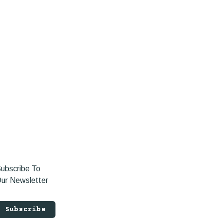
ubscribe To
ur Newsletter
Subscribe