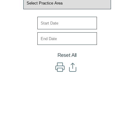
Reset All