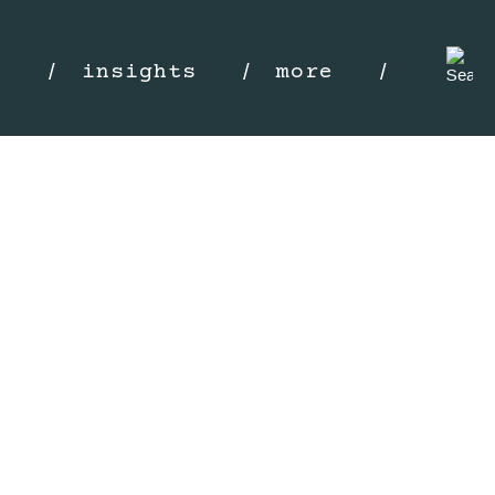
s
insights
more