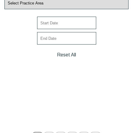
Reset All