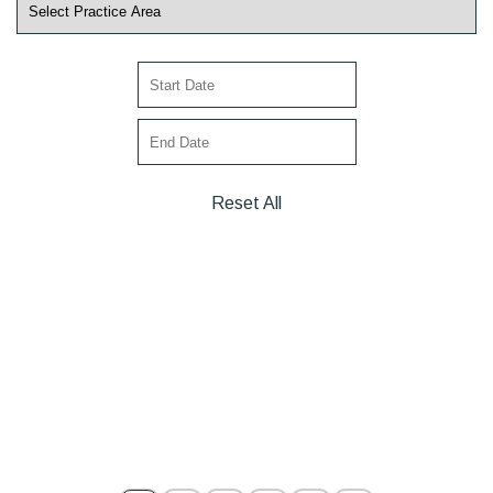
Reset All