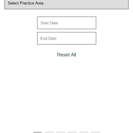
Reset All