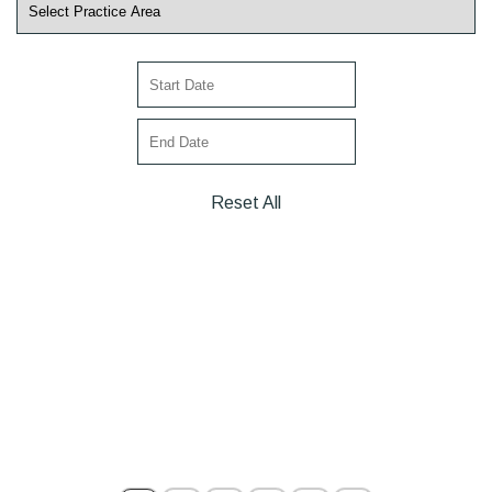
Reset All