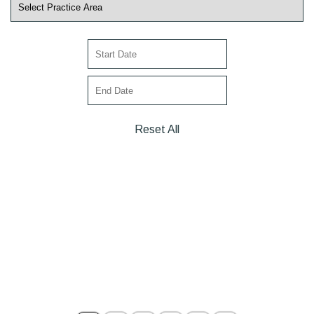
Reset All