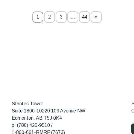
1
2
3
…
44
»
Stantec Tower
S
Suite 1800-10220 103 Avenue NW
O
Edmonton, AB T5J 0K4
p: (780) 425-9510 /
1-800-661-RMRF (7673)