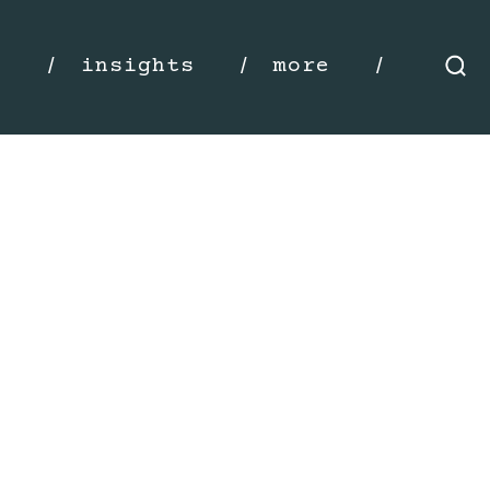
s
insights
more