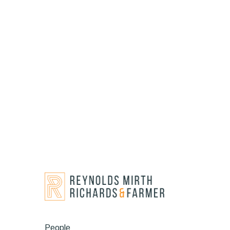
People