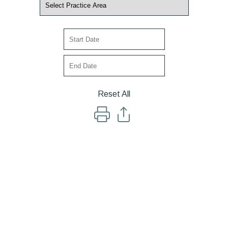
Reset All