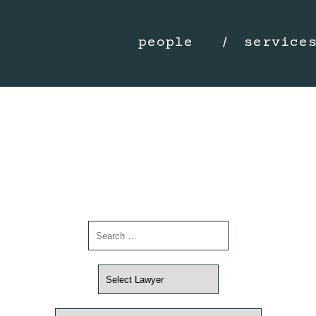
people
service