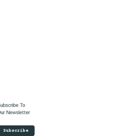
ubscribe To
ur Newsletter
Subscribe