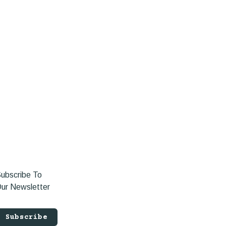
ubscribe To
ur Newsletter
Subscribe