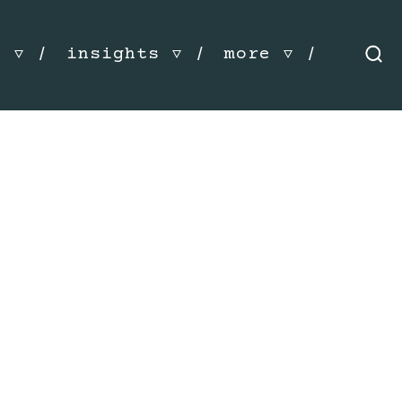
s
insights
more