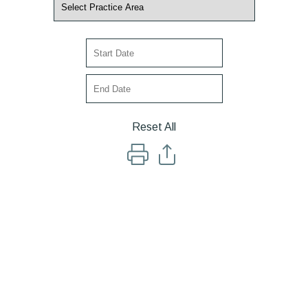
Reset All