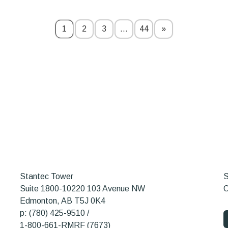
1
2
3
…
44
»
Stantec Tower
S
Suite 1800-10220 103 Avenue NW
O
Edmonton, AB T5J 0K4
p: (780) 425-9510 /
1-800-661-RMRF (7673)