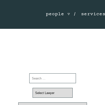
people
service