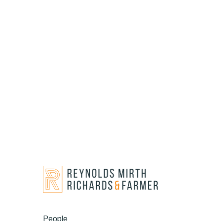
People