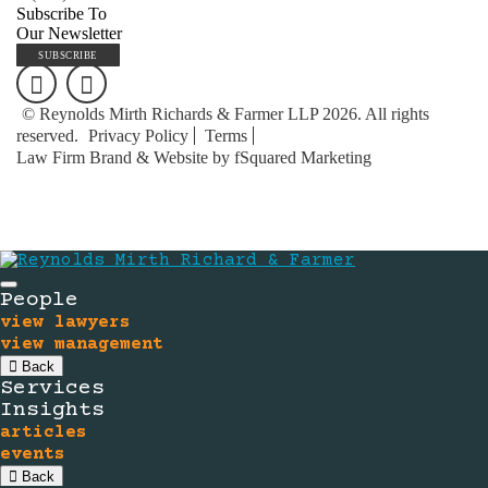
Subscribe To
Our Newsletter
SUBSCRIBE
© Reynolds Mirth Richards & Farmer LLP 2026. All rights
reserved.
Privacy Policy
Terms
Law Firm Brand & Website by fSquared Marketing
People
view lawyers
view management
Back
Services
Insights
articles
events
Back