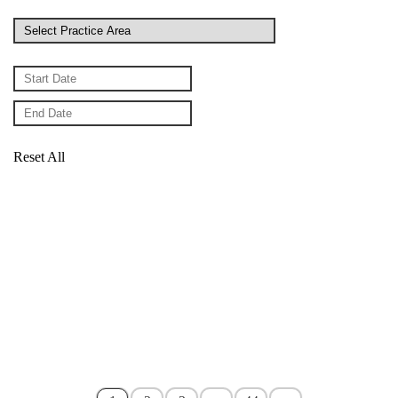
Reset All