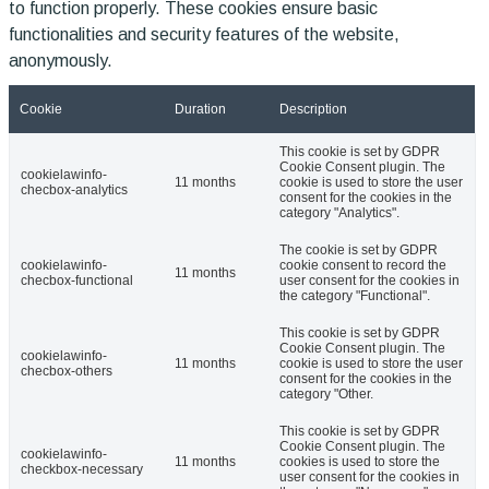
to function properly. These cookies ensure basic
functionalities and security features of the website,
anonymously.
Cookie
Duration
Description
This cookie is set by GDPR
Cookie Consent plugin. The
cookielawinfo-
11 months
cookie is used to store the user
checbox-analytics
consent for the cookies in the
category "Analytics".
The cookie is set by GDPR
cookielawinfo-
cookie consent to record the
11 months
checbox-functional
user consent for the cookies in
the category "Functional".
This cookie is set by GDPR
Cookie Consent plugin. The
cookielawinfo-
11 months
cookie is used to store the user
checbox-others
consent for the cookies in the
category "Other.
This cookie is set by GDPR
Cookie Consent plugin. The
cookielawinfo-
11 months
cookies is used to store the
checkbox-necessary
user consent for the cookies in