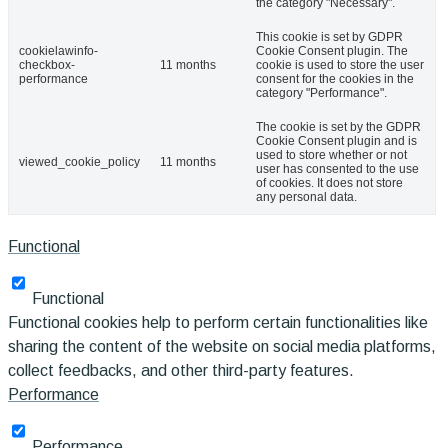
the category "Necessary".
This cookie is set by GDPR
cookielawinfo-
Cookie Consent plugin. The
checkbox-
11 months
cookie is used to store the user
performance
consent for the cookies in the
category "Performance".
The cookie is set by the GDPR
Cookie Consent plugin and is
used to store whether or not
viewed_cookie_policy
11 months
user has consented to the use
of cookies. It does not store
any personal data.
Functional
Functional
Functional cookies help to perform certain functionalities like
sharing the content of the website on social media platforms,
collect feedbacks, and other third-party features.
Performance
Performance