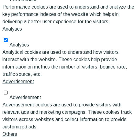
Performance cookies are used to understand and analyze the
key performance indexes of the website which helps in
delivering a better user experience for the visitors.
Analytics
Analytics
Analytical cookies are used to understand how visitors
interact with the website. These cookies help provide
information on metrics the number of visitors, bounce rate,
traffic source, etc.
Advertisement
Advertisement
Advertisement cookies are used to provide visitors with
relevant ads and marketing campaigns. These cookies track
visitors across websites and collect information to provide
customized ads.
Others