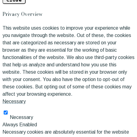
Close
Privacy Overview
This website uses cookies to improve your experience while
you navigate through the website. Out of these, the cookies
that are categorized as necessary are stored on your
browser as they are essential for the working of basic
functionalities of the website. We also use third-party cookies
that help us analyze and understand how you use this
website. These cookies will be stored in your browser only
with your consent. You also have the option to opt-out of
these cookies. But opting out of some of these cookies may
affect your browsing experience.
Necessary
Necessary
Always Enabled
Necessary cookies are absolutely essential for the website