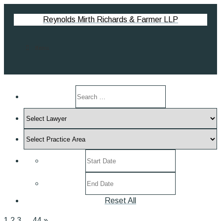
Reynolds Mirth Richards & Farmer LLP
Menu
Search
by
Select
keyword
Lawyer
Select
Practice
Select
Area
post
Select
date
post
range
Reset All
date
range
1
2
3
…
44
»