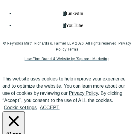
LinkedIn
YouTube
© Reynolds Mirth Richards & Farmer LLP 2026. All rights reserved.
Privacy
Policy
Terms
Law Firm Brand & Website by fSquared Marketing
This website uses cookies to help improve your experience
and to optimize the website. You can learn more about our
use of cookies by reviewing our
Privacy Policy
. By clicking
“Accept”, you consent to the use of ALL the cookies.
Cookie settings
ACCEPT