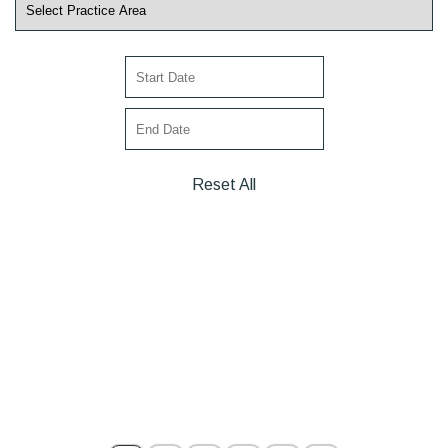
Reset All