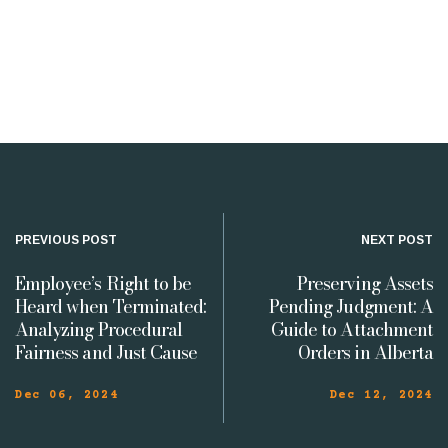
PREVIOUS POST
NEXT POST
Employee’s Right to be
Preserving Assets
Heard when Terminated:
Pending Judgment: A
Analyzing Procedural
Guide to Attachment
Fairness and Just Cause
Orders in Alberta
Dec 06, 2024
Dec 12, 2024