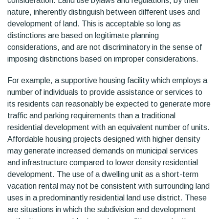
consideration. Land use bylaws and regulations, by their
nature, inherently distinguish between different uses and
development of land. This is acceptable so long as
distinctions are based on legitimate planning
considerations, and are not discriminatory in the sense of
imposing distinctions based on improper considerations.
For example, a supportive housing facility which employs a
number of individuals to provide assistance or services to
its residents can reasonably be expected to generate more
traffic and parking requirements than a traditional
residential development with an equivalent number of units.
Affordable housing projects designed with higher density
may generate increased demands on municipal services
and infrastructure compared to lower density residential
development. The use of a dwelling unit as a short-term
vacation rental may not be consistent with surrounding land
uses in a predominantly residential land use district. These
are situations in which the subdivision and development