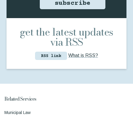
subscribe
get the latest updates
via RSS
What is RSS?
RSS link
Related Services
Municipal Law