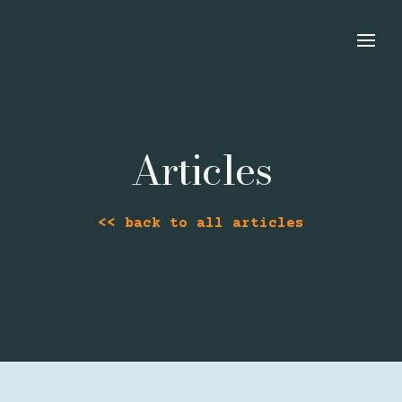
Articles
<< back to all articles