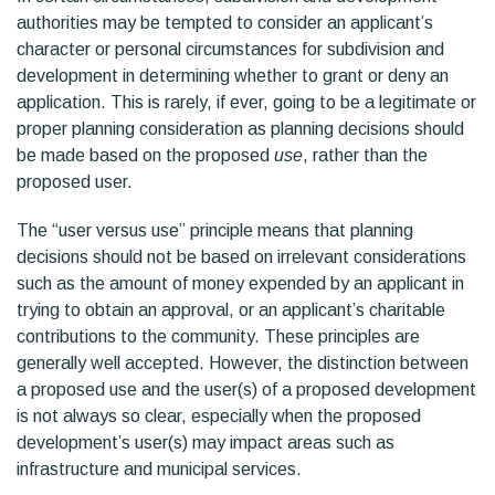
authorities may be tempted to consider an applicant’s
character or personal circumstances for subdivision and
development in determining whether to grant or deny an
application. This is rarely, if ever, going to be a legitimate or
proper planning consideration as planning decisions should
be made based on the proposed
use
, rather than the
proposed user.
The “user versus use” principle means that planning
decisions should not be based on irrelevant considerations
such as the amount of money expended by an applicant in
trying to obtain an approval, or an applicant’s charitable
contributions to the community. These principles are
generally well accepted. However, the distinction between
a proposed use and the user(s) of a proposed development
is not always so clear, especially when the proposed
development’s user(s) may impact areas such as
infrastructure and municipal services.