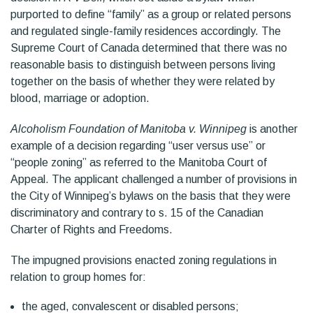
purported to define “family” as a group or related persons
and regulated single-family residences accordingly. The
Supreme Court of Canada determined that there was no
reasonable basis to distinguish between persons living
together on the basis of whether they were related by
blood, marriage or adoption.
Alcoholism Foundation of Manitoba v. Winnipeg
is another
example of a decision regarding “user versus use” or
“people zoning” as referred to the Manitoba Court of
Appeal. The applicant challenged a number of provisions in
the City of Winnipeg’s bylaws on the basis that they were
discriminatory and contrary to s. 15 of the Canadian
Charter of Rights and Freedoms.
The impugned provisions enacted zoning regulations in
relation to group homes for:
the aged, convalescent or disabled persons;