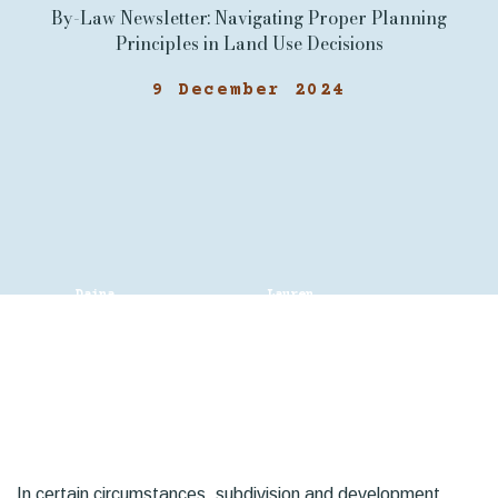
By-Law Newsletter: Navigating Proper Planning
Principles in Land Use Decisions
9 December 2024
Daina
Lauren
Young
Chalaturnyk
In certain circumstances, subdivision and development