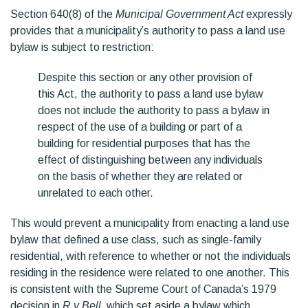
Section 640(8) of the
Municipal Government Act
expressly
provides that a municipality’s authority to pass a land use
bylaw is subject to restriction:
Despite this section or any other provision of
this Act, the authority to pass a land use bylaw
does not include the authority to pass a bylaw in
respect of the use of a building or part of a
building for residential purposes that has the
effect of distinguishing between any individuals
on the basis of whether they are related or
unrelated to each other.
This would prevent a municipality from enacting a land use
bylaw that defined a use class, such as single-family
residential, with reference to whether or not the individuals
residing in the residence were related to one another. This
is consistent with the Supreme Court of Canada’s 1979
decision in
R v Bell,
which set aside a bylaw which