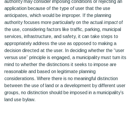
authority may consider imposing conditions or rejecting an
application because of the type of user that the use
anticipates, which would be improper. If the planning
authority focuses more particularly on the actual
impact
of
the use, considering factors like traffic, parking, municipal
services, infrastructure, and safety, it can take steps to
appropriately address the use as opposed to making a
decision directed at the user. In deciding whether the “user
versus use” principle is engaged, a municipality must turn its
mind to whether the distinctions it seeks to impose are
reasonable and based on legitimate planning
considerations. Where there is no meaningful distinction
between the use of land or a development by different user
groups, no distinction should be imposed in a municipality’s
land use bylaw.