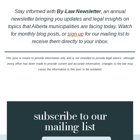
Stay informed with
By-Law Newsletter
, an annual
newsletter bringing you updates and legal insights on
topics that Alberta municipalities are facing today. Watch
for monthly blog posts, or
sign up
for our mailing list to
receive them directly to your inbox.
This post is meant to provide information only and is not intended to provide legal advice. Although
every effort has been made to provide current and accurate information, changes to the law may
cause the information in this post to be outdated.
subscribe to
our
mailing list