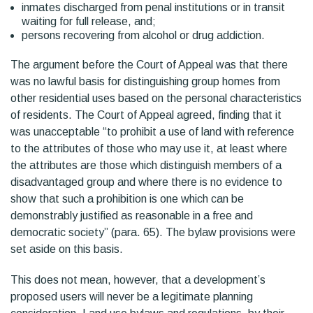
inmates discharged from penal institutions or in transit
waiting for full release, and;
persons recovering from alcohol or drug addiction.
The argument before the Court of Appeal was that there
was no lawful basis for distinguishing group homes from
other residential uses based on the personal characteristics
of residents. The Court of Appeal agreed, finding that it
was unacceptable “to prohibit a use of land with reference
to the attributes of those who may use it, at least where
the attributes are those which distinguish members of a
disadvantaged group and where there is no evidence to
show that such a prohibition is one which can be
demonstrably justified as reasonable in a free and
democratic society” (para. 65). The bylaw provisions were
set aside on this basis.
This does not mean, however, that a development’s
proposed users will never be a legitimate planning