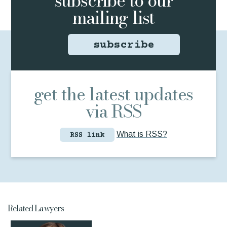
subscribe to
our
mailing list
subscribe
get the latest updates
via RSS
What is RSS?
RSS link
Related Lawyers