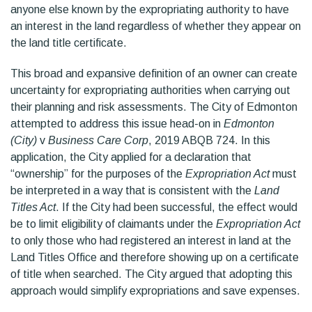
anyone else known by the expropriating authority to have
an interest in the land regardless of whether they appear on
the land title certificate.
This broad and expansive definition of an owner can create
uncertainty for expropriating authorities when carrying out
their planning and risk assessments. The City of Edmonton
attempted to address this issue head-on in
Edmonton
(City)
v
Business Care Corp
, 2019 ABQB 724. In this
application, the City applied for a declaration that
“ownership” for the purposes of the
Expropriation Act
must
be interpreted in a way that is consistent with the
Land
Titles Act
. If the City had been successful, the effect would
be to limit eligibility of claimants under the
Expropriation Act
to only those who had registered an interest in land at the
Land Titles Office and therefore showing up on a certificate
of title when searched. The City argued that adopting this
approach would simplify expropriations and save expenses.