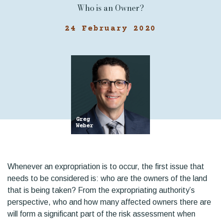
Who is an Owner?
24 February 2020
Greg
Weber
Whenever an expropriation is to occur, the first issue that
needs to be considered is: who are the owners of the land
that is being taken? From the expropriating authority’s
perspective, who and how many affected owners there are
will form a significant part of the risk assessment when