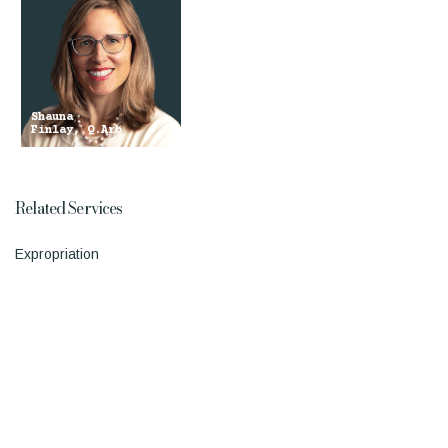
Shauna
Finlay, Q.Arb
Related Services
Expropriation