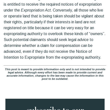
is entitled to receive the required notices of expropriation
under the
Expropriation Act
. Conversely, all those who live
or operate land that is being taken should be vigilant about
their rights, particularly if their interests in land are not
registered on title because it can be very easy for an
expropriating authority to overlook these kinds of “owners”.
Such potential claimants should seek legal advice to
determine whether a claim for compensation can be
advanced, even if they do not receive the Notice of
Intention to Expropriate from the expropriating authority.
This post is meant to provide information only and is not intended to provide
legal advice. Although every effort has been made to provide current and
accurate information, changes to the law may cause the information in this
post to be outdated.