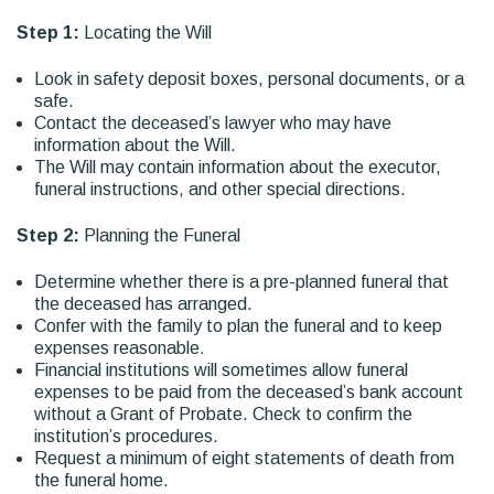
Step 1:
Locating the Will
Look in safety deposit boxes, personal documents, or a
safe.
Contact the deceased’s lawyer who may have
information about the Will.
The Will may contain information about the executor,
funeral instructions, and other special directions.
Step 2:
Planning the Funeral
Determine whether there is a pre-planned funeral that
the deceased has arranged.
Confer with the family to plan the funeral and to keep
expenses reasonable.
Financial institutions will sometimes allow funeral
expenses to be paid from the deceased’s bank account
without a Grant of Probate. Check to confirm the
institution’s procedures.
Request a minimum of eight statements of death from
the funeral home.