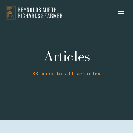
Articles
<< back to all articles