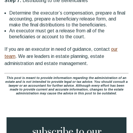
Step 7:
Distributing to the Beneficiaries
Determine the executor’s compensation, prepare a final
accounting, prepare a beneficiary release form, and
make the final distributions to the beneficiaries.
An executor must get a release from all of the
beneficiaries or account to the court.
If you are an executor in need of guidance, contact
our
team
. We are leaders in estate planning, estate
administration and estate management.
This post is meant to provide information regarding the administration of an
estate and is not intended to provide legal or tax advice. You should consult a
lawyer or an accountant for further advice. Although every effort has been
made to provide current and accurate information, changes to the estate
administration may cause the advice in this post to be outdated.
subscribe to
our