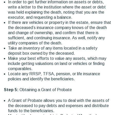
In order to get further information on assets or debts,
write a letter to the institution where the asset or debt
was held explaining the death, noting that you are the
executor, and requesting a balance.
If there are vehicles or property in the estate, ensure that
the deceased’s insurance company knows of the death
and change of ownership, and confirm that there is
sufficient, and continuing insurance. As well, notify any
utility companies of the death.
Take an inventory of any items located in a safety
deposit box owned by the deceased.
Make your best efforts to value any assets, which may
include getting valuations on land or vehicles or finding
comparables.
Locate any RRSP, TFSA, pension, or life insurance
policies and identify the beneficiaries.
Step 5:
Obtaining a Grant of Probate
A Grant of Probate allows you to deal with the assets of
the deceased to pay debts and expenses and distribute
funds to the beneficiaries.