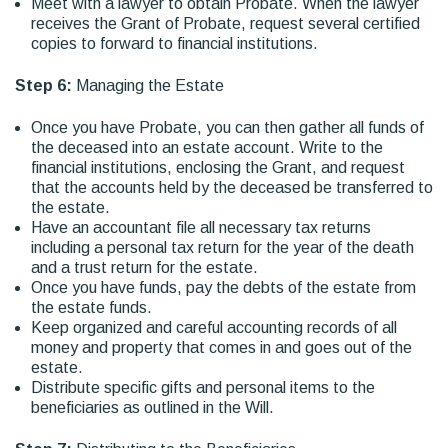
Meet with a lawyer to obtain Probate. When the lawyer
receives the Grant of Probate, request several certified
copies to forward to financial institutions.
Step 6:
Managing the Estate
Once you have Probate, you can then gather all funds of
the deceased into an estate account. Write to the
financial institutions, enclosing the Grant, and request
that the accounts held by the deceased be transferred to
the estate.
Have an accountant file all necessary tax returns
including a personal tax return for the year of the death
and a trust return for the estate.
Once you have funds, pay the debts of the estate from
the estate funds.
Keep organized and careful accounting records of all
money and property that comes in and goes out of the
estate.
Distribute specific gifts and personal items to the
beneficiaries as outlined in the Will.