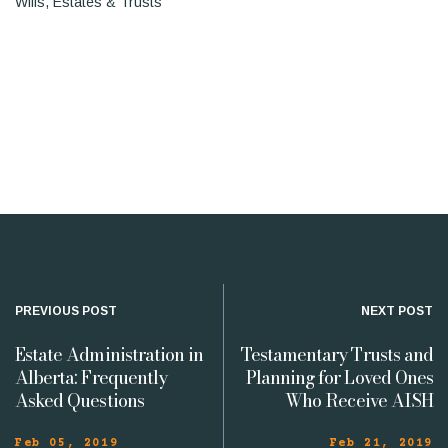
Wills, Estates & Trusts
PREVIOUS POST
NEXT POST
Estate Administration in
Testamentary Trusts and
Alberta: Frequently
Planning for Loved Ones
Asked Questions
Who Receive AISH
Feb 05, 2019
Feb 21, 2019