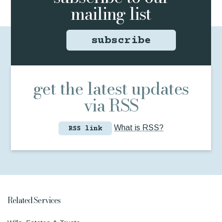
mailing list
subscribe
get the latest updates
via RSS
What is RSS?
RSS link
Related Services