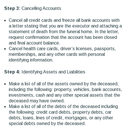
Step 3:
Cancelling Accounts
Cancel all credit cards and freeze all bank accounts with
a letter stating that you are the executor and attaching a
statement of death from the funeral home. In the letter,
request confirmation that the account has been closed
and final account balance.
Cancel health care cards, driver’s licenses, passports,
memberships, and any other cards with personal
identifying information.
Step 4:
Identifying Assets and Liabilities
Make a list of all of the assets owned by the deceased,
including the following: property, vehicles, bank accounts,
investments, cash and any other special assets that the
deceased may have owned.
Make a list of all of the debts of the deceased including
the following: credit card debts, property debts, car
debts, loans, lines of credit, mortgages, or any other
special debts owned by the deceased.