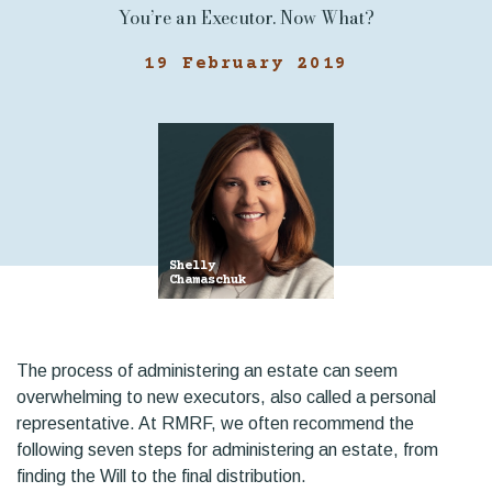
You’re an Executor. Now What?
19 February 2019
Shelly
Chamaschuk
The process of administering an estate can seem
overwhelming to new executors, also called a personal
representative. At RMRF, we often recommend the
following seven steps for administering an estate, from
finding the Will to the final distribution.