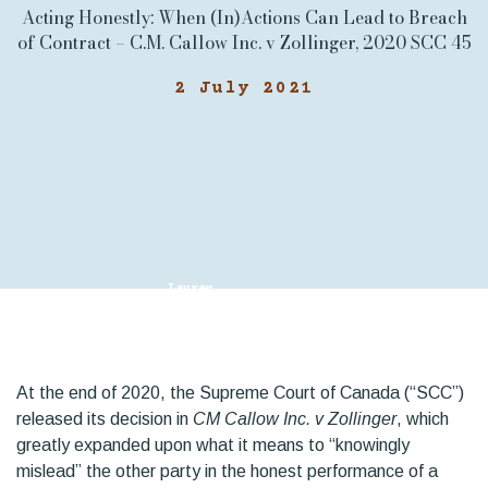
Acting Honestly: When (In)Actions Can Lead to Breach
of Contract – C.M. Callow Inc. v Zollinger, 2020 SCC 45
2 July 2021
Lauren
Chalaturnyk
At the end of 2020, the Supreme Court of Canada (“SCC”)
released its decision in
CM Callow Inc. v Zollinger
, which
greatly expanded upon what it means to “knowingly
mislead” the other party in the honest performance of a