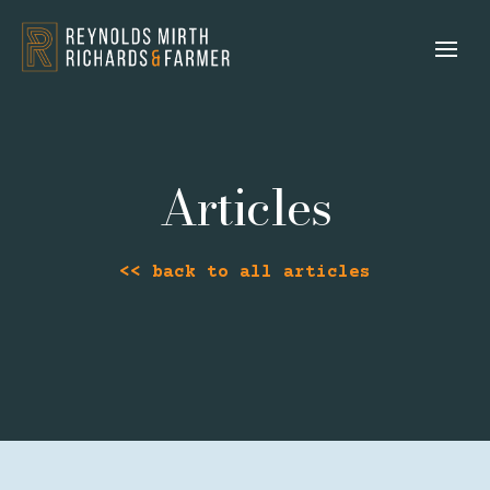
Articles
<< back to all articles