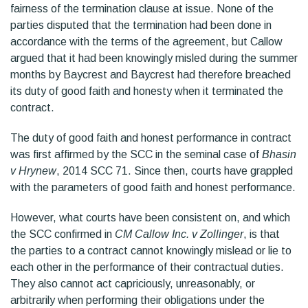
fairness of the termination clause at issue. None of the
parties disputed that the termination had been done in
accordance with the terms of the agreement, but Callow
argued that it had been knowingly misled during the summer
months by Baycrest and Baycrest had therefore breached
its duty of good faith and honesty when it terminated the
contract.
The duty of good faith and honest performance in contract
was first affirmed by the SCC in the seminal case of
Bhasin
v Hrynew
, 2014 SCC 71. Since then, courts have grappled
with the parameters of good faith and honest performance.
However, what courts have been consistent on, and which
the SCC confirmed in
CM Callow Inc. v Zollinger
, is that
the parties to a contract cannot knowingly mislead or lie to
each other in the performance of their contractual duties.
They also cannot act capriciously, unreasonably, or
arbitrarily when performing their obligations under the