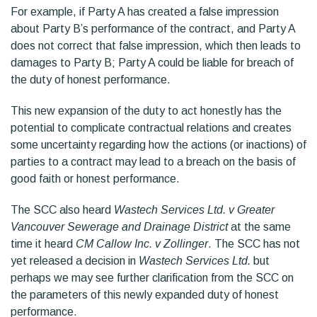
For example, if Party A has created a false impression
about Party B’s performance of the contract, and Party A
does not correct that false impression, which then leads to
damages to Party B; Party A could be liable for breach of
the duty of honest performance.
This new expansion of the duty to act honestly has the
potential to complicate contractual relations and creates
some uncertainty regarding how the actions (or inactions) of
parties to a contract may lead to a breach on the basis of
good faith or honest performance.
The SCC also heard
Wastech Services Ltd. v Greater
Vancouver Sewerage and Drainage District
at the same
time it heard
CM Callow Inc. v Zollinger
. The SCC has not
yet released a decision in
Wastech Services Ltd.
but
perhaps we may see further clarification from the SCC on
the parameters of this newly expanded duty of honest
performance.