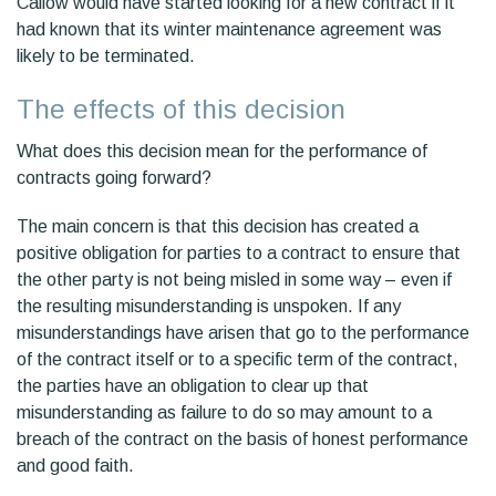
Callow would have started looking for a new contract if it
had known that its winter maintenance agreement was
likely to be terminated.
The effects of this decision
What does this decision mean for the performance of
contracts going forward?
The main concern is that this decision has created a
positive obligation for parties to a contract to ensure that
the other party is not being misled in some way – even if
the resulting misunderstanding is unspoken. If any
misunderstandings have arisen that go to the performance
of the contract itself or to a specific term of the contract,
the parties have an obligation to clear up that
misunderstanding as failure to do so may amount to a
breach of the contract on the basis of honest performance
and good faith.