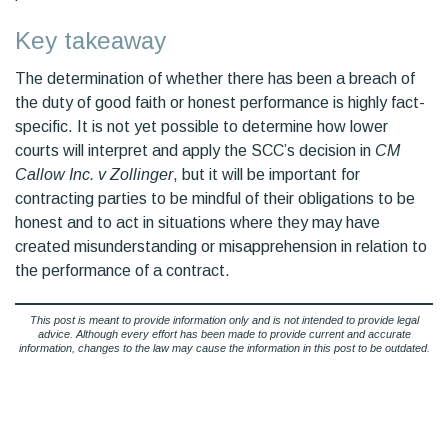
Key takeaway
The determination of whether there has been a breach of
the duty of good faith or honest performance is highly fact-
specific. It is not yet possible to determine how lower
courts will interpret and apply the SCC’s decision in
CM
Callow Inc. v Zollinger
, but it will be important for
contracting parties to be mindful of their obligations to be
honest and to act in situations where they may have
created misunderstanding or misapprehension in relation to
the performance of a contract.
This post is meant to provide information only and is not intended to provide legal
advice. Although every effort has been made to provide current and accurate
information, changes to the law may cause the information in this post to be outdated.