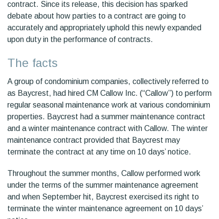
contract. Since its release, this decision has sparked
debate about how parties to a contract are going to
accurately and appropriately uphold this newly expanded
upon duty in the performance of contracts.
The facts
A group of condominium companies, collectively referred to
as Baycrest, had hired CM Callow Inc. (“Callow”) to perform
regular seasonal maintenance work at various condominium
properties. Baycrest had a summer maintenance contract
and a winter maintenance contract with Callow. The winter
maintenance contract provided that Baycrest may
terminate the contract at any time on 10 days’ notice.
Throughout the summer months, Callow performed work
under the terms of the summer maintenance agreement
and when September hit, Baycrest exercised its right to
terminate the winter maintenance agreement on 10 days’