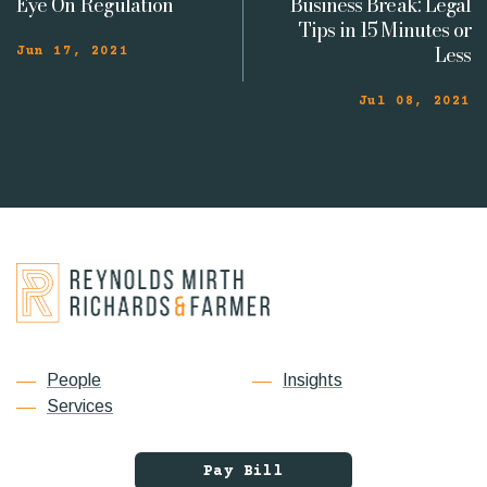
Eye On Regulation
Business Break: Legal
Tips in 15 Minutes or
Less
Jun 17, 2021
Jul 08, 2021
People
Insights
Services
Pay Bill