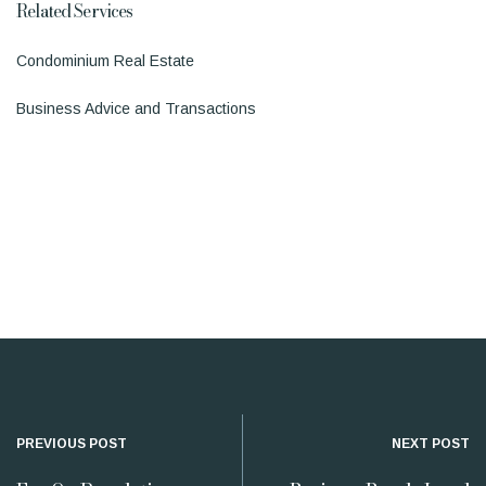
Related Services
Condominium Real Estate
Business Advice and Transactions
PREVIOUS POST
NEXT POST