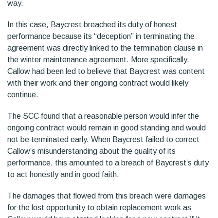
way.
In this case, Baycrest breached its duty of honest
performance because its “deception” in terminating the
agreement was directly linked to the termination clause in
the winter maintenance agreement. More specifically,
Callow had been led to believe that Baycrest was content
with their work and their ongoing contract would likely
continue.
The SCC found that a reasonable person would infer the
ongoing contract would remain in good standing and would
not be terminated early. When Baycrest failed to correct
Callow’s misunderstanding about the quality of its
performance, this amounted to a breach of Baycrest’s duty
to act honestly and in good faith.
The damages that flowed from this breach were damages
for the lost opportunity to obtain replacement work as