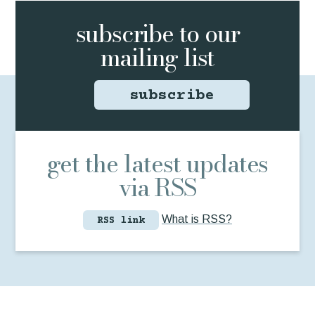
subscribe to
our
mailing list
subscribe
get the latest updates
via RSS
What is RSS?
RSS link