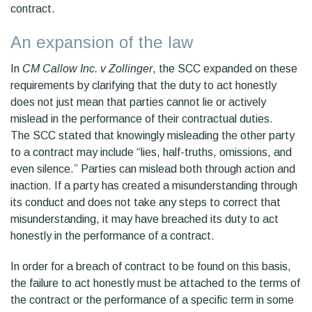
contract.
An expansion of the law
In
CM Callow Inc. v Zollinger
, the SCC expanded on these
requirements by clarifying that the duty to act honestly
does not just mean that parties cannot lie or actively
mislead in the performance of their contractual duties.
The SCC stated that knowingly misleading the other party
to a contract may include “lies, half-truths, omissions, and
even silence.” Parties can mislead both through action and
inaction. If a party has created a misunderstanding through
its conduct and does not take any steps to correct that
misunderstanding, it may have breached its duty to act
honestly in the performance of a contract.
In order for a breach of contract to be found on this basis,
the failure to act honestly must be attached to the terms of
the contract or the performance of a specific term in some