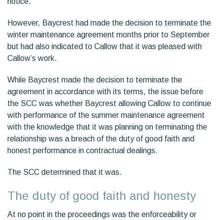
notice.
However, Baycrest had made the decision to terminate the
winter maintenance agreement months prior to September
but had also indicated to Callow that it was pleased with
Callow’s work.
While Baycrest made the decision to terminate the
agreement in accordance with its terms, the issue before
the SCC was whether Baycrest allowing Callow to continue
with performance of the summer maintenance agreement
with the knowledge that it was planning on terminating the
relationship was a breach of the duty of good faith and
honest performance in contractual dealings.
The SCC determined that it was.
The duty of good faith and honesty
At no point in the proceedings was the enforceability or