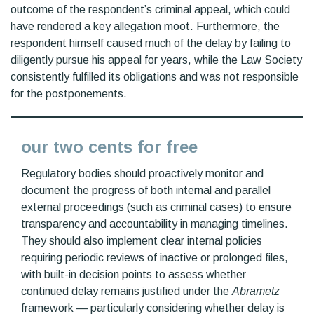
outcome of the respondent’s criminal appeal, which could
have rendered a key allegation moot. Furthermore, the
respondent himself caused much of the delay by failing to
diligently pursue his appeal for years, while the Law Society
consistently fulfilled its obligations and was not responsible
for the postponements.
our two cents for free
Regulatory bodies should proactively monitor and
document the progress of both internal and parallel
external proceedings (such as criminal cases) to ensure
transparency and accountability in managing timelines.
They should also implement clear internal policies
requiring periodic reviews of inactive or prolonged files,
with built-in decision points to assess whether
continued delay remains justified under the
Abrametz
framework — particularly considering whether delay is