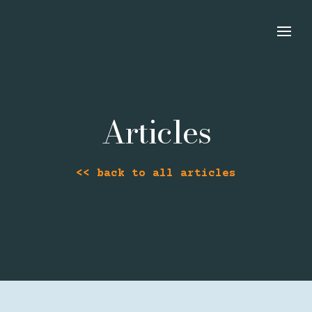
Articles
<< back to all articles