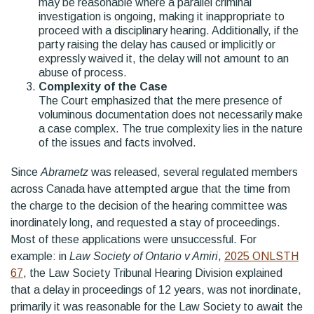
may be reasonable where a parallel criminal
investigation is ongoing, making it inappropriate to
proceed with a disciplinary hearing. Additionally, if the
party raising the delay has caused or implicitly or
expressly waived it, the delay will not amount to an
abuse of process.
Complexity of the Case
The Court emphasized that the mere presence of
voluminous documentation does not necessarily make
a case complex. The true complexity lies in the nature
of the issues and facts involved.
Since
Abrametz
was released, several regulated members
across Canada have attempted argue that the time from
the charge to the decision of the hearing committee was
inordinately long, and requested a stay of proceedings.
Most of these applications were unsuccessful. For
example: in
Law Society of Ontario v Amiri
,
2025 ONLSTH
67
, the Law Society Tribunal Hearing Division explained
that a delay in proceedings of 12 years, was not inordinate,
primarily it was reasonable for the Law Society to await the