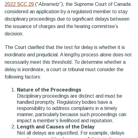
2022 SCC 29
(“
Abrametz
”), the Supreme Court of Canada
considered an application by a regulated member to stay
disciplinary proceedings due to significant delays between
the issuance of charges and the hearing committee’s
decision.
The Court clarified that the test for delay is whether it is
inordinate and prejudicial. A lengthy process alone does not
necessarily meet this threshold. To determine whether a
delay is inordinate, a court or tribunal must consider the
following factors:
Nature of the Proceedings
Disciplinary proceedings are distinct and must be
handled promptly. Regulatory bodies have a
responsibility to address complaints in a timely
manner, particularly because such proceedings can
impact a member’s livelihood and reputation.
Length and Causes of the Delay
Not all delays are unjustified. For example, delays