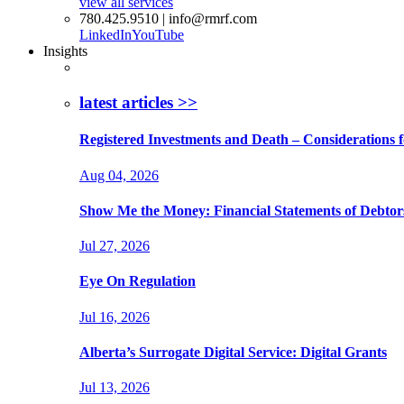
view all services
780.425.9510 | info@rmrf.com
LinkedIn
YouTube
Insights
latest articles >>
Registered Investments and Death – Considerations f
Aug 04, 2026
Show Me the Money: Financial Statements of Debtor
Jul 27, 2026
Eye On Regulation
Jul 16, 2026
Alberta’s Surrogate Digital Service: Digital Grants
Jul 13, 2026