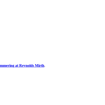
summering at Reynolds Mirth
.