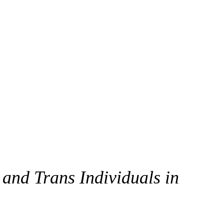
 and Trans Individuals in