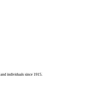
 and individuals since 1915.