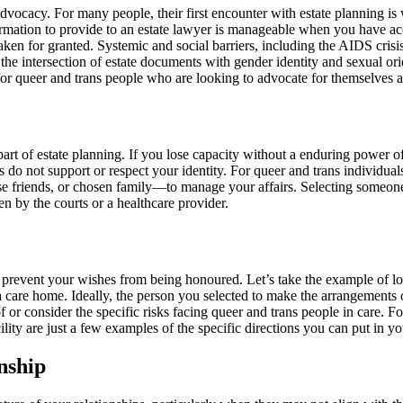
vocacy. For many people, their first encounter with estate planning is w
ormation to provide to an estate lawyer is manageable when you have acce
n for granted. Systemic and social barriers, including the AIDS crisis
 the intersection of estate documents with gender identity and sexual ori
int for queer and trans people who are looking to advocate for themselves 
art of estate planning. If you lose capacity without a enduring power o
rs do not support or respect your identity. For queer and trans individu
, close friends, or chosen family—to manage your affairs. Selecting some
n by the courts or a healthcare provider.
may prevent your wishes from being honoured. Let’s take the example of l
 a care home. Ideally, the person you selected to make the arrangements o
 or consider the specific risks facing queer and trans people in care. Fo
lity are just a few examples of the specific directions you can put in y
nship