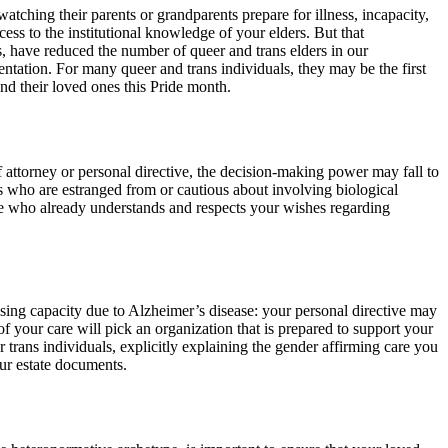
atching their parents or grandparents prepare for illness, incapacity,
ss to the institutional knowledge of your elders. But that
, have reduced the number of queer and trans elders in our
entation. For many queer and trans individuals, they may be the first
and their loved ones this Pride month.
f attorney or personal directive, the decision-making power may fall to
als who are estranged from or cautious about involving biological
one who already understands and respects your wishes regarding
osing capacity due to Alzheimer’s disease: your personal directive may
f your care will pick an organization that is prepared to support your
r trans individuals, explicitly explaining the gender affirming care you
our estate documents.