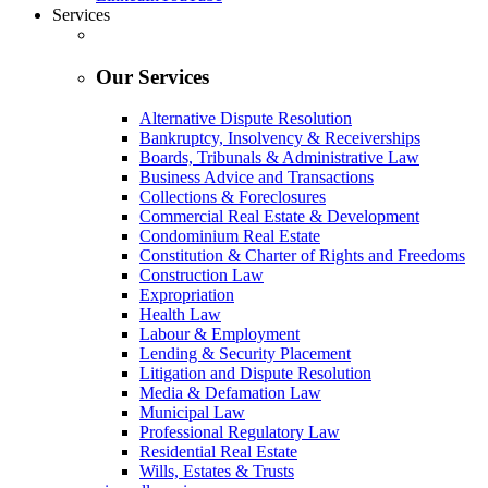
Services
Our Services
Alternative Dispute Resolution
Bankruptcy, Insolvency & Receiverships
Boards, Tribunals & Administrative Law
Business Advice and Transactions
Collections & Foreclosures
Commercial Real Estate & Development
Condominium Real Estate
Constitution & Charter of Rights and Freedoms
Construction Law
Expropriation
Health Law
Labour & Employment
Lending & Security Placement
Litigation and Dispute Resolution
Media & Defamation Law
Municipal Law
Professional Regulatory Law
Residential Real Estate
Wills, Estates & Trusts