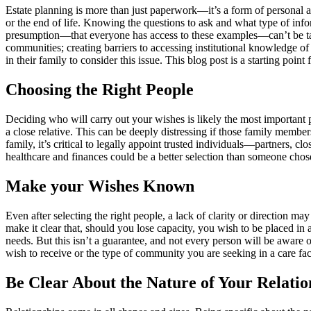
Estate planning is more than just paperwork—it’s a form of personal ad
or the end of life. Knowing the questions to ask and what type of inf
presumption—that everyone has access to these examples—can’t be take
communities; creating barriers to accessing institutional knowledge of
in their family to consider this issue. This blog post is a starting po
Choosing the Right People
Deciding who will carry out your wishes is likely the most important p
a close relative. This can be deeply distressing if those family membe
family, it’s critical to legally appoint trusted individuals—partners
healthcare and finances could be a better selection than someone chose
Make your Wishes Known
Even after selecting the right people, a lack of clarity or direction 
make it clear that, should you lose capacity, you wish to be placed in
needs. But this isn’t a guarantee, and not every person will be aware of
wish to receive or the type of community you are seeking in a care faci
Be Clear About the Nature of Your Relatio