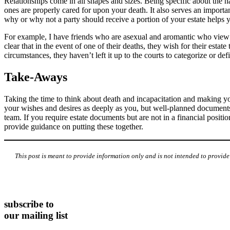
Relationships come in all shapes and sizes. Being specific about the n
ones are properly cared for upon your death. It also serves an importan
why or why not a party should receive a portion of your estate helps y
For example, I have friends who are asexual and aromantic who view th
clear that in the event of one of their deaths, they wish for their esta
circumstances, they haven’t left it up to the courts to categorize or def
Take-Aways
Taking the time to think about death and incapacitation and making yo
your wishes and desires as deeply as you, but well-planned documents le
team. If you require estate documents but are not in a financial positi
provide guidance on putting these together.
This post is meant to provide information only and is not intended to provid
subscribe to
our mailing list