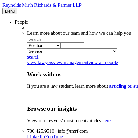
Reynolds Mirth Richards & Farmer LLP
Menu
People
Learn more about our team and how we can help you.
Search
Select
Position
Select
Service
search
view lawyers
view management
view all people
Work with us
If you are a law student, learn more about
articling or 
Browse our insights
View our lawyers’ most recent articles
here
.
780.425.9510 | info@rmrf.com
LinkedIn
YouTube