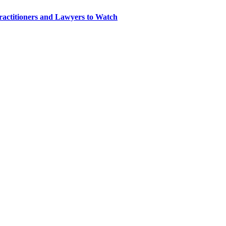
ractitioners and Lawyers to Watch