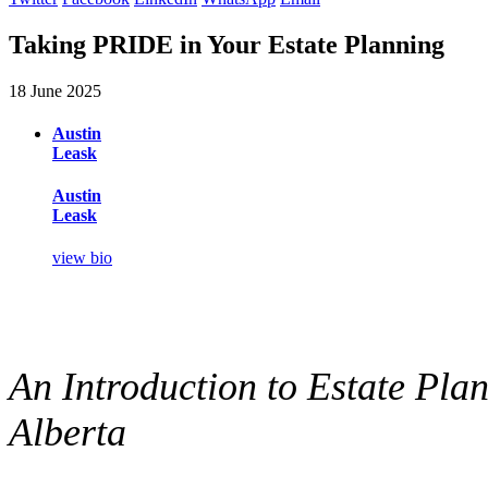
Taking PRIDE in Your Estate Planning
18 June 2025
Austin
Leask
Austin
Leask
view bio
An Introduction to Estate Pla
Alberta