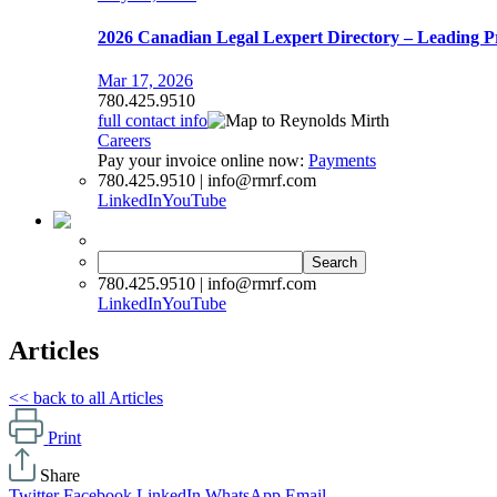
2026 Canadian Legal Lexpert Directory – Leading P
Mar 17, 2026
780.425.9510
full contact info
Careers
Pay your invoice online now:
Payments
780.425.9510 | info@rmrf.com
LinkedIn
YouTube
Search
for:
780.425.9510 | info@rmrf.com
LinkedIn
YouTube
Articles
<< back to all Articles
Print
Share
Twitter
Facebook
LinkedIn
WhatsApp
Email