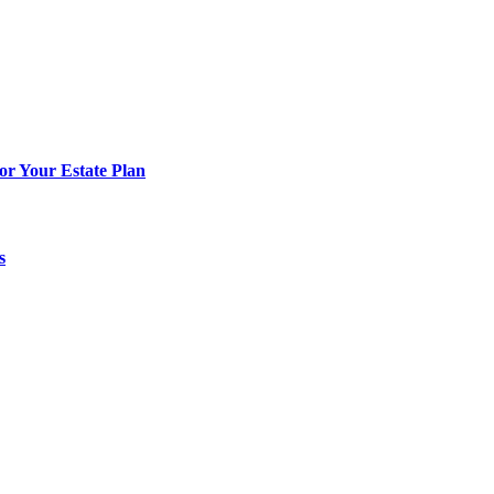
or Your Estate Plan
s