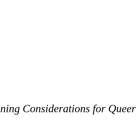
nning Considerations for Queer