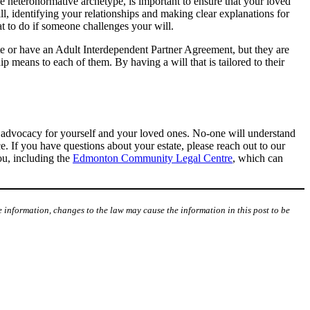
he heteronormative archetype, is important to ensure that your loved
ll, identifying your relationships and making clear explanations for
at to do if someone challenges your will.
te or have an Adult Interdependent Partner Agreement, but they are
hip means to each of them. By having a will that is tailored to their
of advocacy for yourself and your loved ones. No-one will understand
e. If you have questions about your estate, please reach out to our
you, including the
Edmonton Community Legal Centre
, which can
 information, changes to the law may cause the information in this post to be