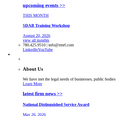
upcoming events >>
THIS MONTH
SDAB Training Workshop
August 20, 2026
view all insights
780.425.9510 | info@rmrf.com
LinkedIn
YouTube
More
About Us
We have met the legal needs of businesses, public bodies
Learn More
latest firm news >>
National Distinguished Service Award
May 26, 2026