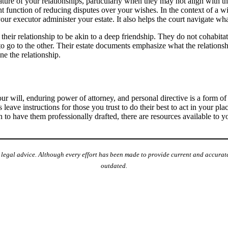
ature of your relationships, particularly when they may not align with t
t function of reducing disputes over your wishes. In the context of a wi
our executor administer your estate. It also helps the court navigate wh
eir relationship to be akin to a deep friendship. They do not cohabita
te to go to the other. Their estate documents emphasize what the relations
ine the relationship.
ur will, enduring power of attorney, and personal directive is a form 
ave instructions for those you trust to do their best to act in your plac
on to have them professionally drafted, there are resources available to 
e legal advice. Although every effort has been made to provide current and accurate
outdated.