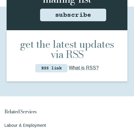
subscribe
get the latest updates
via RSS
What is RSS?
RSS link
Related Services
Labour & Employment