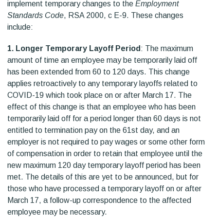
implement temporary changes to the
Employment
Standards Code
, RSA 2000, c E-9. These changes
include:
1. Longer Temporary Layoff Period
: The maximum
amount of time an employee may be temporarily laid off
has been extended from 60 to 120 days. This change
applies retroactively to any temporary layoffs related to
COVID-19 which took place on or after March 17. The
effect of this change is that an employee who has been
temporarily laid off for a period longer than 60 days is not
entitled to termination pay on the 61st day, and an
employer is not required to pay wages or some other form
of compensation in order to retain that employee until the
new maximum 120 day temporary layoff period has been
met. The details of this are yet to be announced, but for
those who have processed a temporary layoff on or after
March 17, a follow-up correspondence to the affected
employee may be necessary.