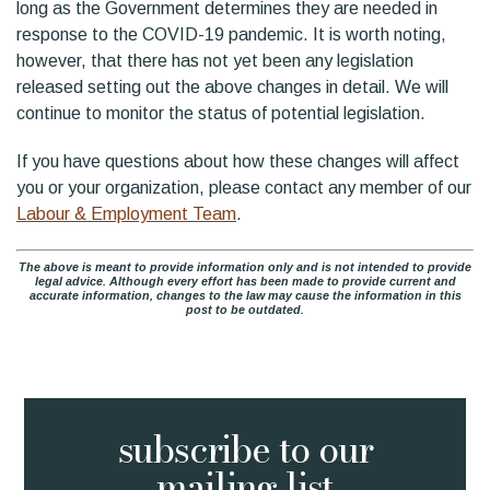
long as the Government determines they are needed in
response to the COVID-19 pandemic. It is worth noting,
however, that there has not yet been any legislation
released setting out the above changes in detail. We will
continue to monitor the status of potential legislation.
If you have questions about how these changes will affect
you or your organization, please contact any member of our
Labour & Employment Team
.
The above is meant to provide information only and is not intended to provide
legal advice. Although every effort has been made to provide current and
accurate information, changes to the law may cause the information in this
post to be outdated.
subscribe to
our
mailing list