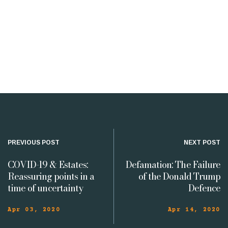
PREVIOUS POST
NEXT POST
COVID-19 & Estates:
Defamation: The Failure
Reassuring points in a
of the Donald Trump
time of uncertainty
Defence
Apr 03, 2020
Apr 14, 2020