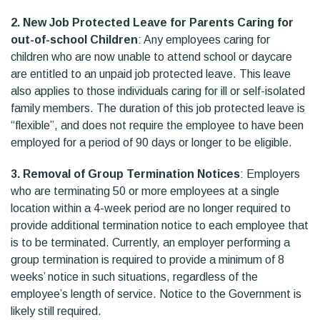
2. New Job Protected Leave for Parents Caring for
out-of-school Children
: Any employees caring for
children who are now unable to attend school or daycare
are entitled to an unpaid job protected leave. This leave
also applies to those individuals caring for ill or self-isolated
family members. The duration of this job protected leave is
“flexible”, and does not require the employee to have been
employed for a period of 90 days or longer to be eligible.
3. Removal of Group Termination Notices
: Employers
who are terminating 50 or more employees at a single
location within a 4-week period are no longer required to
provide additional termination notice to each employee that
is to be terminated. Currently, an employer performing a
group termination is required to provide a minimum of 8
weeks’ notice in such situations, regardless of the
employee’s length of service. Notice to the Government is
likely still required.