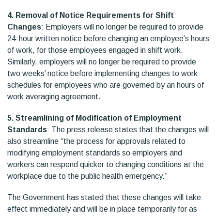
4. Removal of Notice Requirements for Shift
Changes
: Employers will no longer be required to provide
24-hour written notice before changing an employee’s hours
of work, for those employees engaged in shift work.
Similarly, employers will no longer be required to provide
two weeks’ notice before implementing changes to work
schedules for employees who are governed by an hours of
work averaging agreement.
5. Streamlining of Modification of Employment
Standards
: The press release states that the changes will
also streamline “the process for approvals related to
modifying employment standards so employers and
workers can respond quicker to changing conditions at the
workplace due to the public health emergency.”
The Government has stated that these changes will take
effect immediately and will be in place temporarily for as