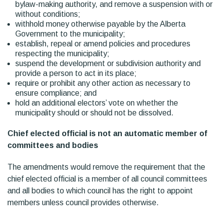
bylaw-making authority, and remove a suspension with or
without conditions;
withhold money otherwise payable by the Alberta
Government to the municipality;
establish, repeal or amend policies and procedures
respecting the municipality;
suspend the development or subdivision authority and
provide a person to act in its place;
require or prohibit any other action as necessary to
ensure compliance; and
hold an additional electors’ vote on whether the
municipality should or should not be dissolved.
Chief elected official is not an automatic member of
committees and bodies
The amendments would remove the requirement that the
chief elected official is a member of all council committees
and all bodies to which council has the right to appoint
members unless council provides otherwise.