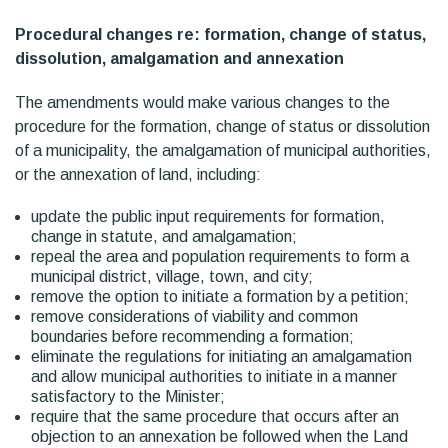
Procedural changes re: formation, change of status,
dissolution, amalgamation and annexation
The amendments would make various changes to the
procedure for the formation, change of status or dissolution
of a municipality, the amalgamation of municipal authorities,
or the annexation of land, including:
update the public input requirements for formation,
change in statute, and amalgamation;
repeal the area and population requirements to form a
municipal district, village, town, and city;
remove the option to initiate a formation by a petition;
remove considerations of viability and common
boundaries before recommending a formation;
eliminate the regulations for initiating an amalgamation
and allow municipal authorities to initiate in a manner
satisfactory to the Minister;
require that the same procedure that occurs after an
objection to an annexation be followed when the Land