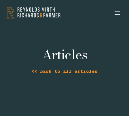
Articles
<< back to all articles