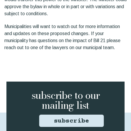
approve the bylaw in whole or in part or with variations and
subject to conditions.
Municipalities will want to watch out for more information
and updates on these proposed changes. If your
municipality has questions on the impact of Bill 21 please
reach out to one of the lawyers on our municipal team.
subscribe to
our
mailing list
subscribe