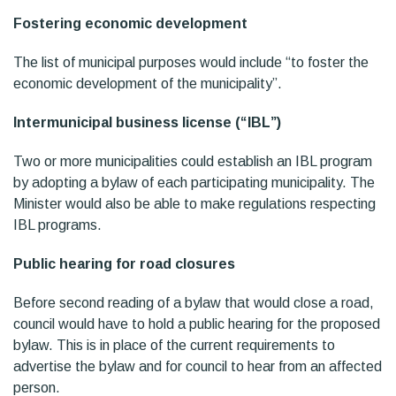
Fostering economic development
The list of municipal purposes would include “to foster the
economic development of the municipality”.
Intermunicipal business license (“IBL”)
Two or more municipalities could establish an IBL program
by adopting a bylaw of each participating municipality. The
Minister would also be able to make regulations respecting
IBL programs.
Public hearing for road closures
Before second reading of a bylaw that would close a road,
council would have to hold a public hearing for the proposed
bylaw. This is in place of the current requirements to
advertise the bylaw and for council to hear from an affected
person.