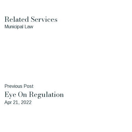
Sean
Daina
Ward
Young
Related Services
Municipal Law
Previous Post
Eye On Regulation
Apr 21, 2022