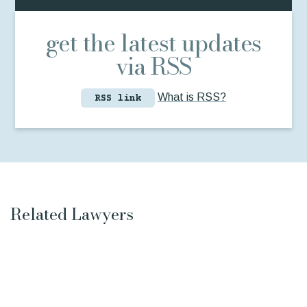
get the latest updates
via RSS
What is RSS?
RSS link
Related Lawyers