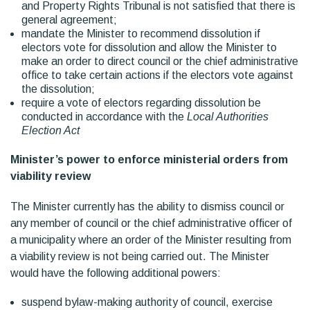
and Property Rights Tribunal is not satisfied that there is
general agreement;
mandate the Minister to recommend dissolution if
electors vote for dissolution and allow the Minister to
make an order to direct council or the chief administrative
office to take certain actions if the electors vote against
the dissolution;
require a vote of electors regarding dissolution be
conducted in accordance with the
Local Authorities
Election Act
Minister’s power to enforce ministerial orders from
viability review
The Minister currently has the ability to dismiss council or
any member of council or the chief administrative officer of
a municipality where an order of the Minister resulting from
a viability review is not being carried out. The Minister
would have the following additional powers:
suspend bylaw-making authority of council, exercise