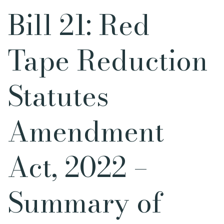
Bill 21: Red
Tape Reduction
Statutes
Amendment
Act, 2022 –
Summary of