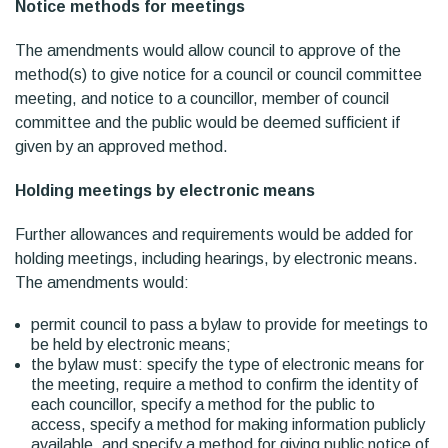
Notice methods for meetings
The amendments would allow council to approve of the
method(s) to give notice for a council or council committee
meeting, and notice to a councillor, member of council
committee and the public would be deemed sufficient if
given by an approved method.
Holding meetings by electronic means
Further allowances and requirements would be added for
holding meetings, including hearings, by electronic means.
The amendments would:
permit council to pass a bylaw to provide for meetings to
be held by electronic means;
the bylaw must: specify the type of electronic means for
the meeting, require a method to confirm the identity of
each councillor, specify a method for the public to
access, specify a method for making information publicly
available, and specify a method for giving public notice of