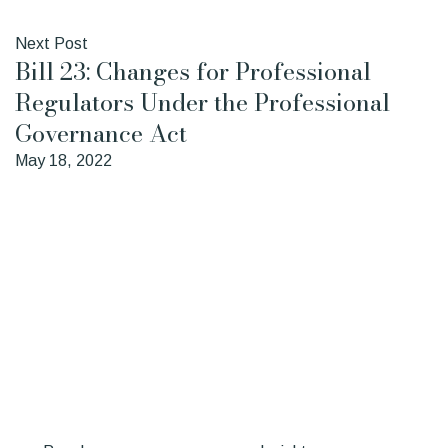
Next Post
Bill 23: Changes for Professional
Regulators Under the Professional
Governance Act
May 18, 2022