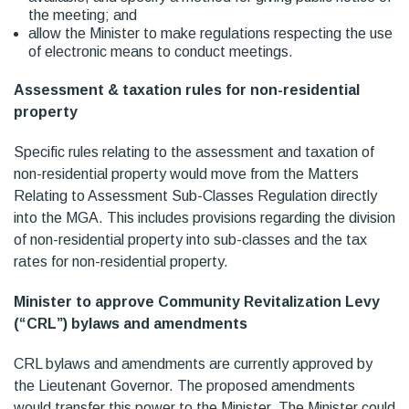
the meeting; and
allow the Minister to make regulations respecting the use
of electronic means to conduct meetings.
Assessment & taxation rules for non-residential
property
Specific rules relating to the assessment and taxation of
non-residential property would move from the Matters
Relating to Assessment Sub-Classes Regulation directly
into the MGA. This includes provisions regarding the division
of non-residential property into sub-classes and the tax
rates for non-residential property.
Minister to approve Community Revitalization Levy
(“CRL”) bylaws and amendments
CRL bylaws and amendments are currently approved by
the Lieutenant Governor. The proposed amendments
would transfer this power to the Minister. The Minister could