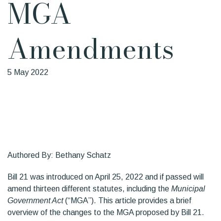
MGA
Amendments
5 May 2022
Authored By: Bethany Schatz
Bill 21 was introduced on April 25, 2022 and if passed will
amend thirteen different statutes, including the
Municipal
Government Act
(“MGA”). This article provides a brief
overview of the changes to the MGA proposed by Bill 21.