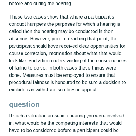
before and during the hearing.
These two cases show that where a participant’s
conduct hampers the purposes for which a hearing is
called then the hearing may be conducted in their
absence. However, prior to reaching that point, the
participant should have received clear opportunities for
course correction, information about what that would
look like, and a firm understanding of the consequences
of failing to do so. In both cases these things were
done. Measures must be employed to ensure that
procedural fairness is honoured to be sure a decision to
exclude can withstand scrutiny on appeal.
question
If such a situation arose in a hearing you were involved
in, what would be the competing interests that would
have to be considered before a participant could be