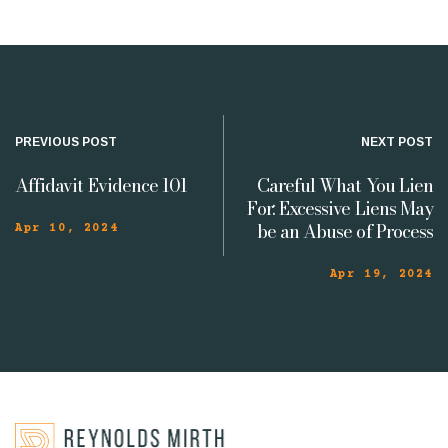
PREVIOUS POST
NEXT POST
Affidavit Evidence 101
Careful What You Lien
For: Excessive Liens May
be an Abuse of Process
Apr 10, 2024
Apr 19, 2024