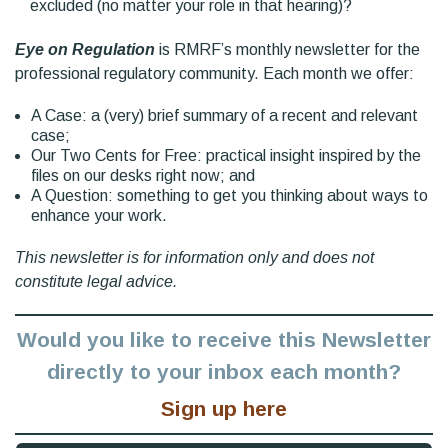
excluded (no matter your role in that hearing)?
Eye on Regulation
is RMRF’s monthly newsletter for the
professional regulatory community. Each month we offer:
A Case: a (very) brief summary of a recent and relevant
case;
Our Two Cents for Free: practical insight inspired by the
files on our desks right now; and
A Question: something to get you thinking about ways to
enhance your work.
This newsletter is for information only and does not
constitute legal advice.
Would you like to receive this Newsletter
directly to your inbox each month?
Sign up here