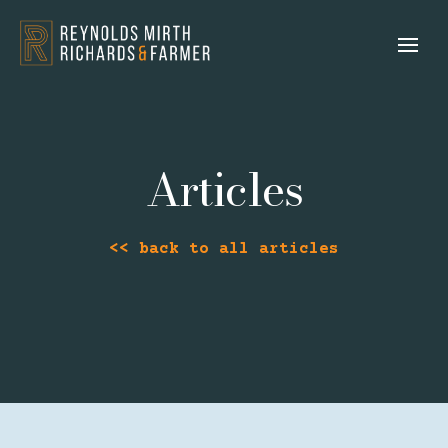
Articles
<< back to all articles