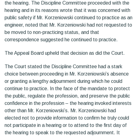
the hearing. The Discipline Committee proceeded with the
hearing and in its reasons wrote that it was concerned with
public safety if Mr. Korzeniowski continued to practice as an
engineer, noted that Mr. Korzeniowski had not requested to
be moved to non-practicing status, and that
correspondence suggested he continued to practice.
The Appeal Board upheld that decision as did the Court.
The Court stated the Discipline Committee had a stark
choice between proceeding in Mr. Korzeniowski’s absence
or granting a lengthy adjournment during which he could
continue to practice. In the face of the mandate to protect
the public, regulate the profession, and preserve the public
confidence in the profession – the hearing invoked interests
other than Mr. Korzeniowski’s. Mr. Korzeniowski had
elected not to provide information to confirm he truly could
not participate in a hearing or to attend to the first day of
the hearing to speak to the requested adjournment. It