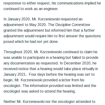
responsive to either request, his communications implied he
continued to work as an engineer.
In January 2020, Mr. Korzeniowski requested an
adjournment to May 2020. The Discipline Committee
granted the adjournment but informed him that a further
adjournment would require him to first answer the questions
posed which he had not yet done.
Throughout 2020, Mr. Korzeniowski continued to claim he
was unable to participate in a hearing but failed to provide
any documentation as requested. In December 2020, he
received notice that a hearing would take place virtually in
January 2021. Four days before the hearing was set to
begin, Mr. Korzeniowski provided a letter from his
oncologist. The information provided was limited and the
oncologist was asked to attend the hearing.
Neither Mr. Korzeniowski nor the oncologist attended to