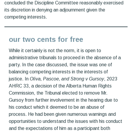
concluded the Discipline Committee reasonably exercised
its discretion in denying an adjournment given the
competing interests.
our two cents for free
While it certainly is not the norm, it is open to
administrative tribunals to proceed in the absence of a
party. In the case discussed, the issue was one of
balancing competing interests in the interests of
justice. In
Oliva, Pascoe, and Strong v Gursoy
, 2023
AHRC 33, a decision of the Alberta Human Rights
Commission, the Tribunal elected to remove Mr.
Gursoy from further involvement in the hearing due to
his conduct which it deemed to be an abuse of
process. He had been given numerous warnings and
opportunities to understand the issues with his conduct
and the expectations of him as a participant both