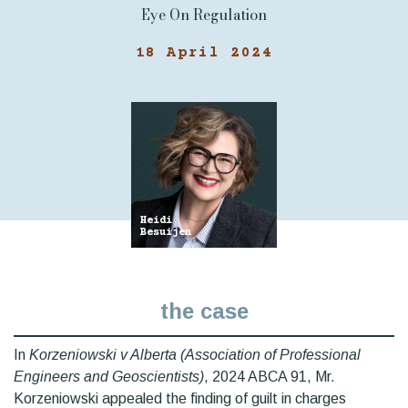
Eye On Regulation
18 April 2024
Heidi
Besuijen
the case
In
Korzeniowski v Alberta (Association of Professional
Engineers and Geoscientists)
, 2024 ABCA 91, Mr.
Korzeniowski appealed the finding of guilt in charges