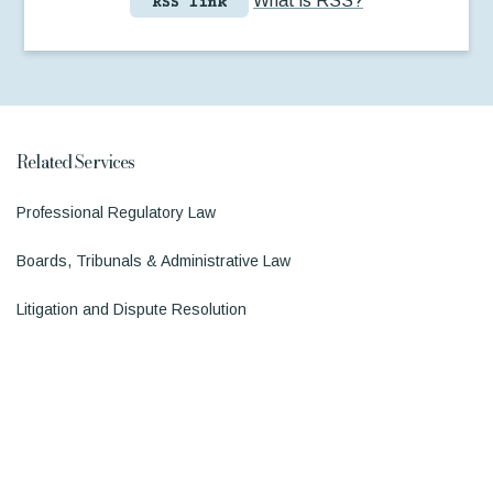
What is RSS?
RSS link
Related Services
Professional Regulatory Law
Boards, Tribunals & Administrative Law
Litigation and Dispute Resolution