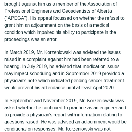
brought against him as a member of the Association of
Professional Engineers and Geoscientists of Alberta
(“APEGA”). His appeal focussed on whether the refusal to
grant him an adjournment on the basis of a medical
condition which impaired his ability to participate in the
proceedings was an error.
In March 2019, Mr. Korzeniowski was advised the issues
raised in a complaint against him had been referred to a
hearing. In July 2019, he advised that medication issues
may impact scheduling and in September 2019 provided a
physician’s note which indicated pending cancer treatment
would prevent his attendance until at least April 2020.
In September and November 2019, Mr. Korzeniowski was
asked whether he continued to practice as an engineer and
to provide a physician’s report with information relating to
questions raised. He was advised an adjournment would be
conditional on responses. Mr. Korzeniowski was not