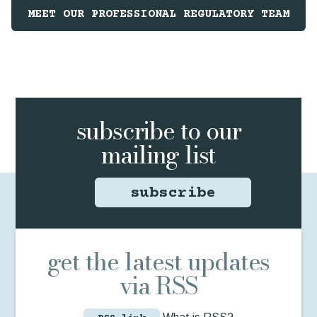
MEET OUR PROFESSIONAL REGULATORY TEAM
subscribe to
our
mailing list
subscribe
get the latest updates
via RSS