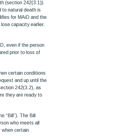
th (section 242(3.1)).
to natural death is
ifies for MAiD and the
lose capacity earlier.
iD, even if the person
ed prior to loss of
hen certain conditions
equest and up until the
section 242(3.2), as
re they are ready to
 “Bill”). The Bill
erson who meets all
r when certain