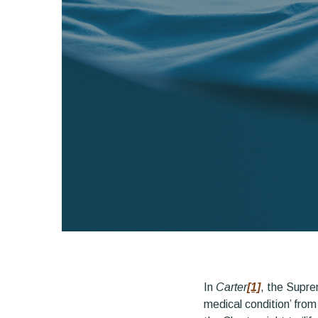
In
Carter
[1]
, the Supre
medical condition’ from