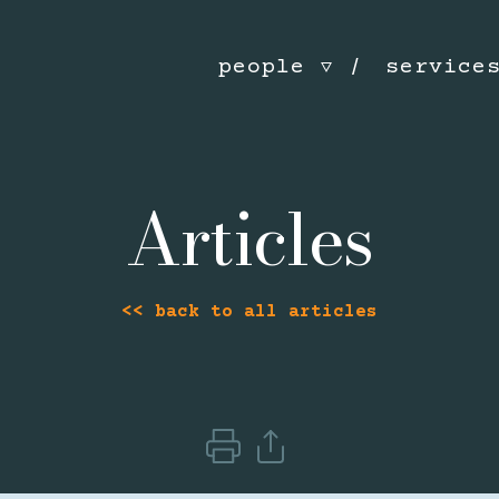
people
service
Articles
<< back to all articles