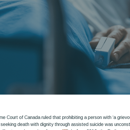
me Court of Canada ruled that prohibiting a person with ‘a griev
 seeking death with dignity through assisted suicide was unconstit