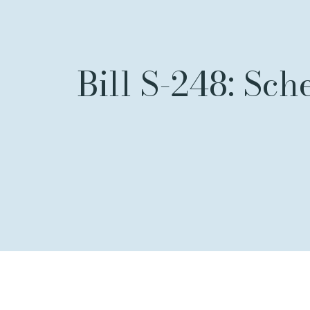
Bill S-248: Sch