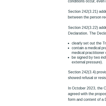
conditions occur, even 
Section 242(3.21) addr
between the person req
Section 242(3.22) addr
Declaration. The Decla
clearly set out the T
contain a medical pr
medical practitioner 
be signed by two ind
external pressure).
Section 242(3.4) provi
showed refusal or resi
In October 2023, the Ca
agreed with the propo
form and content of a 