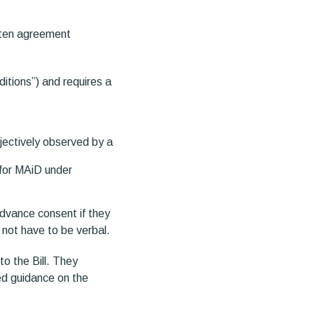
tten agreement
itions”) and requires a
bjectively observed by a
 for MAiD under
advance consent if they
 not have to be verbal.
o the Bill. They
ed guidance on the