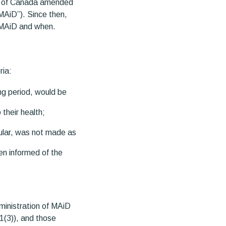
nt of Canada amended
MAiD”). Since then,
r MAiD and when.
ria:
ing period, would be
their health;
cular, was not made as
en informed of the
ministration of MAiD
1(3)), and those