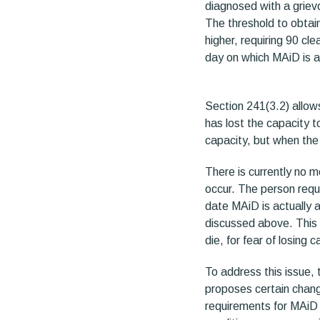
diagnosed with a grievo
The threshold to obtai
higher, requiring 90 cl
day on which MAiD is ad
Section 241(3.2) allows
has lost the capacity 
capacity, but when the
There is currently no 
occur. The person reque
date MAiD is actually a
discussed above. This 
die, for fear of losing
To address this issue, 
proposes certain chang
requirements for MAiD 