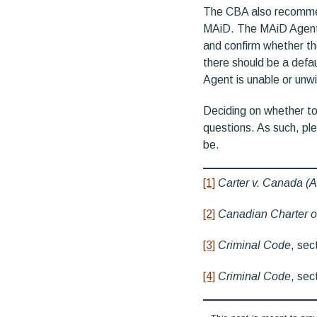
The CBA also recommen
MAiD. The MAiD Agent w
and confirm whether th
there should be a defau
Agent is unable or unwi
Deciding on whether to
questions. As such, pl
be.
[1]
Carter v. Canada (A
[2]
Canadian Charter o
[3]
Criminal Code
, sec
[4]
Criminal Code
, sec