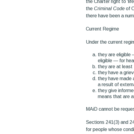
the Charter right to ‘lif
the
Criminal Code
of C
there have been a numb
Current Regime
Under the current regim
they are eligible
eligible — for he
they are at least
they have a griev
they have made a 
a result of exter
they give informe
means that are ava
MAiD cannot be request
Sections 241(3) and 24
for people whose condi