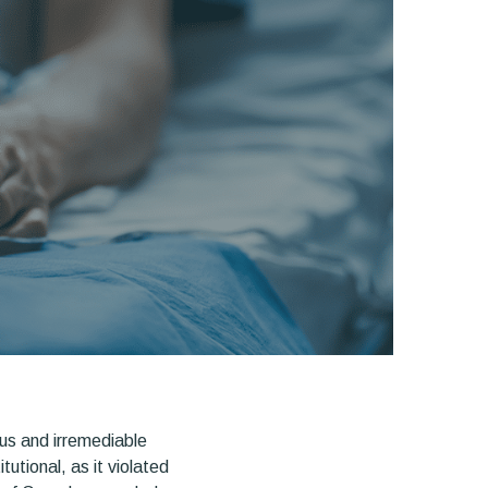
ous and irremediable
utional, as it violated