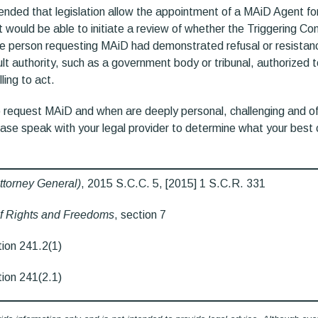
ded that legislation allow the appointment of a MAiD Agent for
ould be able to initiate a review of whether the Triggering Con
e person requesting MAiD had demonstrated refusal or resistanc
lt authority, such as a government body or tribunal, authorized 
lling to act.
 request MAiD and when are deeply personal, challenging and of
ease speak with your legal provider to determine what your best 
ttorney General)
, 2015 S.C.C. 5, [2015] 1 S.C.R. 331
f Rights and Freedoms
, section 7
tion 241.2(1)
tion 241(2.1)