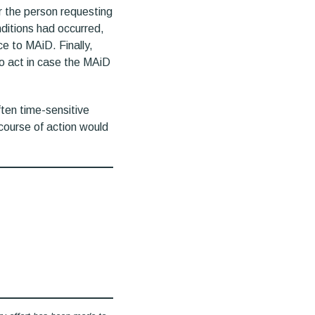
 the person requesting
ditions had occurred,
e to MAiD. Finally,
to act in case the MAiD
ten time-sensitive
course of action would