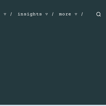
s
insights
more