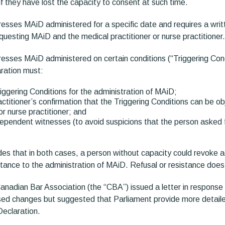
if they have lost the capacity to consent at such time.
esses MAiD administered for a specific date and requires a wri
uesting MAiD and the medical practitioner or nurse practitioner.
esses MAiD administered on certain conditions (“Triggering Cond
ration must:
riggering Conditions for the administration of MAiD;
actitioner’s confirmation that the Triggering Conditions can be o
or nurse practitioner; and
ependent witnesses (to avoid suspicions that the person asked
des that in both cases, a person without capacity could revoke 
stance to the administration of MAiD. Refusal or resistance does
nadian Bar Association (the “CBA”) issued a letter in response t
sed changes but suggested that Parliament provide more detail
Declaration.