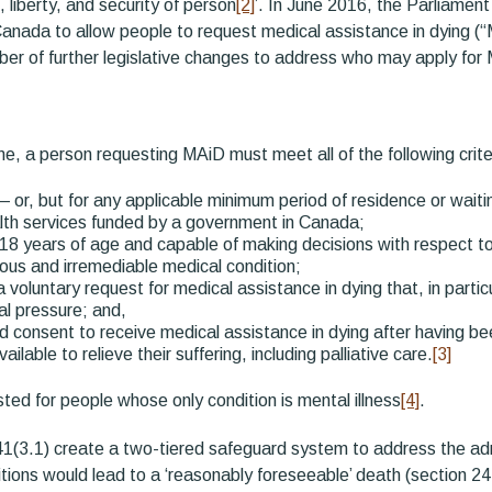
e, liberty, and security of person
[2]
’. In June 2016, the Parliame
anada to allow people to request medical assistance in dying (“
er of further legislative changes to address who may apply fo
e, a person requesting MAiD must meet all of the following crite
 — or, but for any applicable minimum period of residence or wait
alth services funded by a government in Canada;
 18 years of age and capable of making decisions with respect to 
ous and irremediable medical condition;
voluntary request for medical assistance in dying that, in parti
nal pressure; and,
d consent to receive medical assistance in dying after having be
ilable to relieve their suffering, including palliative care.
[3]
ed for people whose only condition is mental illness
[4]
.
1(3.1) create a two-tiered safeguard system to address the ad
tions would lead to a ‘reasonably foreseeable’ death (section 24