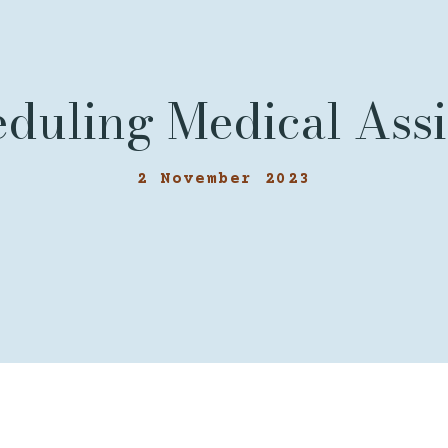
eduling Medical Ass
2 November 2023