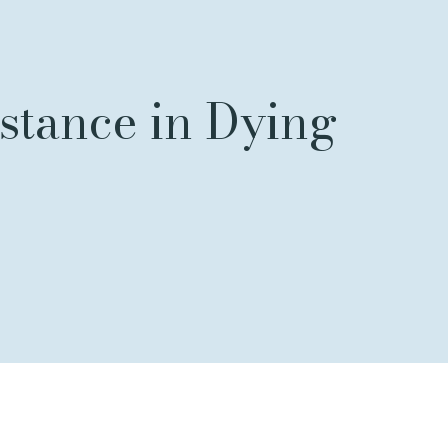
istance in Dying