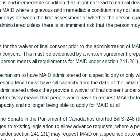
us and irremediable condition that might not lead to natural dea
n MAiD where a grievous and irremediable condition may not lead 
ear days between the first assessment of whether the person qual
ministered unless there is an imminent risk that the person may 
 for the waiver of final consent prior to the administration of MA
to consent. This must be evidenced by a written agreement prepar
 person meets all requirements for MAiD under section 241.2(1).
mechanism to have MAiD administered on a specific day or only w
sting MAiD must have full capacity from the date of the initial r
dministered unless they provide a waiver of final consent under 
effectively means that people would have to request MAiD befo
 capacity and no longer being able to apply for MAiD at all.
the Senate in the Parliament of Canada has drafted Bill S-248 (the
es to existing legislation to allow advance requests, where a p
under section 241.2(1) may request MAiD on a specified date o