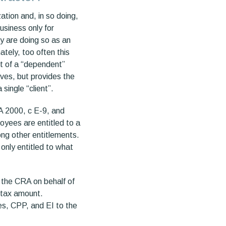
ation and, in so doing,
usiness only for
y are doing so as an
tely, too often this
ept of a “dependent”
lves, but provides the
 single “client”.
A 2000, c E-9, and
oyees are entitled to a
ng other entitlements.
only entitled to what
 the CRA on behalf of
-tax amount.
es, CPP, and EI to the