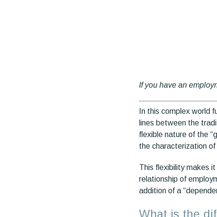
If you have an employ
In this complex world f
lines between the tradi
flexible nature of the 
the characterization o
This flexibility makes 
relationship of employm
addition of a “depende
What is the d