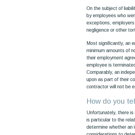
On the subject of liabil
by employees who were 
exceptions, employers 
negligence or other tor
Most significantly, an
minimum amounts of not
their employment agre
employee is terminate
Comparably, an indepen
upon as part of their 
contractor will not be 
How do you tel
Unfortunately, there i
is particular to the re
determine whether an in
considerations to deter