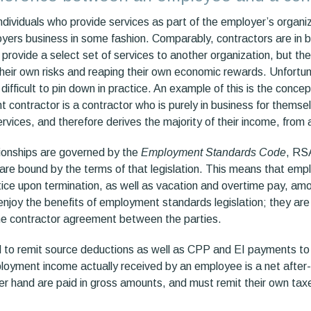
dividuals who provide services as part of the employer’s organiz
oyers business in some fashion. Comparably, contractors are in b
rovide a select set of services to another organization, but the
heir own risks and reaping their own economic rewards. Unfortuna
is difficult to pin down in practice. An example of this is the conc
 contractor is a contractor who is purely in business for themse
ervices, and therefore derives the majority of their income, from a
ionships are governed by the
Employment Standards Code
, RS
are bound by the terms of that legislation. This means that empl
ce upon termination, as well as vacation and overtime pay, amo
njoy the benefits of employment standards legislation; they are 
the contractor agreement between the parties.
 to remit source deductions as well as CPP and EI payments to
oyment income actually received by an employee is a net after
er hand are paid in gross amounts, and must remit their own tax