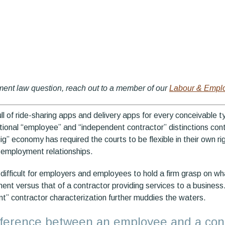
ment law question, reach out to a member of our
Labour & Empl
ull of ride-sharing apps and delivery apps for every conceivable t
tional “employee” and “independent contractor” distinctions cont
“gig” economy has required the courts to be flexible in their own r
f employment relationships.
it difficult for employers and employees to hold a firm grasp on w
ent versus that of a contractor providing services to a business.
nt” contractor characterization further muddies the waters.
ifference between an employee and a con