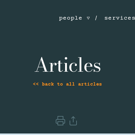
people
service
Articles
<< back to all articles