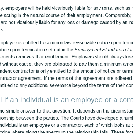
ity, employers will be held vicariously liable for any torts, such 
acting in the natural course of their employment. Comparably, s
are not vicariously liable for any loss or damage caused by an i
ts.
 employee is entitled to common law reasonable notice upon termi
ice upon termination set out in the
Employment Standards Co
ements removes that entitlement. Employers should always keep
d without cause, they are obligated to pay them a minimum amo
dent contractor is only entitled to the amount of notice or term
contractor agreement. If the terms of the agreement are adhered
entitled to any additional severance beyond the terms of their con
l if an individual is an employee or a con
s no simple answer to that question. It depends on the circumsta
lationship between the parties. The Courts have developed a numb
dividual is an employee or a contractor, each of which looks at d
mine where along the spectrum the relationship falls. These fact