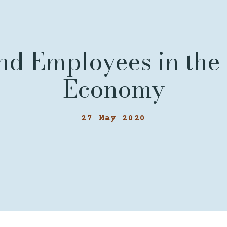
nd Employees in the 
Economy
27 May 2020