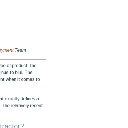
oyment
Team
ype of product, the
inue to blur. The
ight when it comes to
hat exactly defines a
 The relatively recent
tractor?