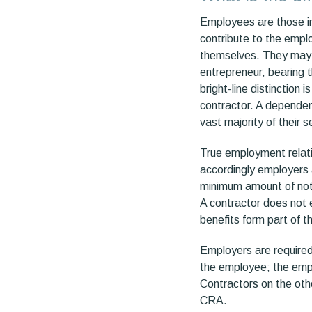
Employees are those in
contribute to the empl
themselves. They may p
entrepreneur, bearing t
bright-line distinction 
contractor. A dependent
vast majority of their s
True employment relat
accordingly employers 
minimum amount of noti
A contractor does not e
benefits form part of 
Employers are required
the employee; the empl
Contractors on the oth
CRA.