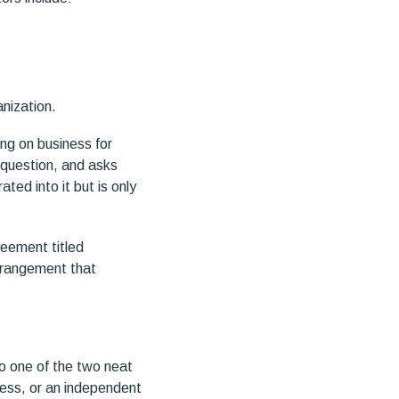
anization.
ing on business for
e question, and asks
ted into it but is only
greement titled
rrangement that
to one of the two neat
ness, or an independent