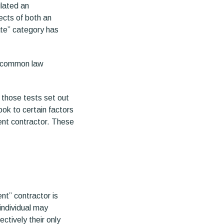
ulated an
ects of both an
ate” category has
to common law
 those tests set out
ook to certain factors
ent contractor. These
nt” contractor is
individual may
ctively their only