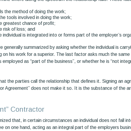
s the method of doing the work;
e tools involved in doing the work;
 greatest chance of profit;
 risk of loss; and
 individual is integrated into or forms part of the employer’s org
are generally summarized by asking whether the individual is carry
ing on his work for a superior. The last factor asks much the sam
s employed as “part of the business”, or whether he is “not integra
 what the parties call the relationship that defines it. Signing an a
r Agreement” does not make it so. It is the substance of the a
t” Contractor
zed that, in certain circumstances an individual does not fall in
e on one hand, acting as an integral part of the employers busi