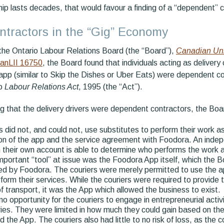
ship lasts decades, that would favour a finding of a “dependent” c
tractors in the “Gig” Economy
f the Ontario Labour Relations Board (the “Board”),
Canadian Uni
CanLII 16750
, the Board found that individuals acting as delivery 
app (similar to Skip the Dishes or Uber Eats) were dependent co
io
Labour Relations Act
, 1995 (the “Act”).
ing that the delivery drivers were dependent contractors, the Boa
s did not, and could not, use substitutes to perform their work 
on of the app and the service agreement with Foodora. An indep
 their own account is able to determine who performs the work a
portant “tool” at issue was the Foodora App itself, which the
d by Foodora. The couriers were merely permitted to use the ap
form their services. While the couriers were required to provide 
 transport, it was the App which allowed the business to exist.
o opportunity for the couriers to engage in entrepreneurial activ
ries. They were limited in how much they could gain based on th
 the App. The couriers also had little to no risk of loss, as the 