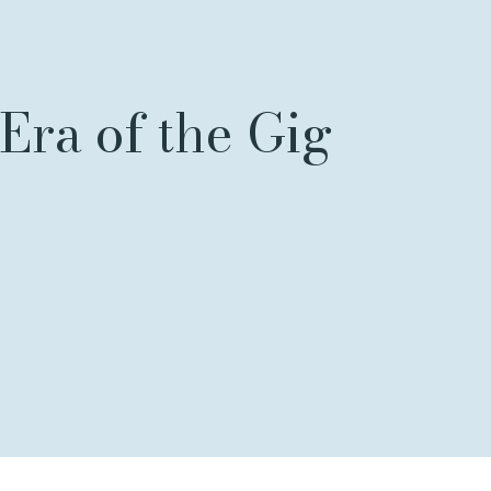
Era of the Gig