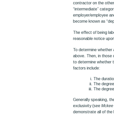
contractor on the othe
“intermediate” categor
employer/employee and 
become known as “dep
The effect of being lab
reasonable notice upon 
To determine whether an
above. Then, in those ca
to determine whether t
factors include:
The duratio
The degree 
The degree 
Generally speaking, the
exclusivity (see
Mckee 
demonstrate all of the 