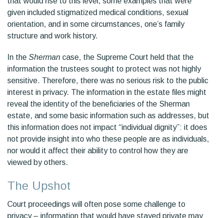
that would rise to this level, some examples that were
given included stigmatized medical conditions, sexual
orientation, and in some circumstances, one’s family
structure and work history.
In the
Sherman
case, the Supreme Court held that the
information the trustees sought to protect was not highly
sensitive. Therefore, there was no serious risk to the public
interest in privacy. The information in the estate files might
reveal the identity of the beneficiaries of the Sherman
estate, and some basic information such as addresses, but
this information does not impact “individual dignity”: it does
not provide insight into who these people are as individuals,
nor would it affect their ability to control how they are
viewed by others.
The Upshot
Court proceedings will often pose some challenge to
privacy – information that would have stayed private may