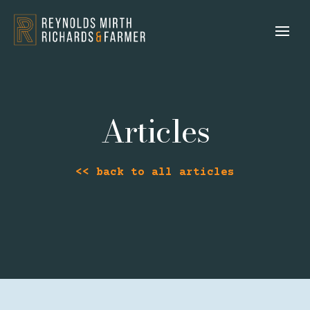
Articles
<< back to all articles