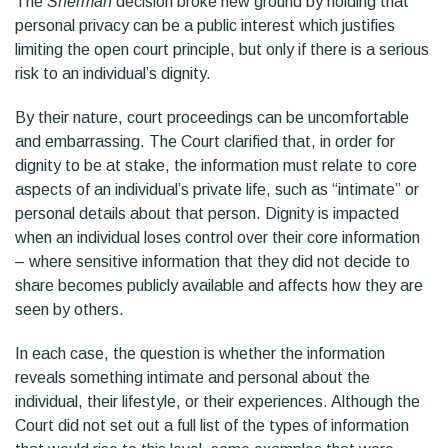
The
Sherman
decision broke new ground by holding that
personal privacy can be a public interest which justifies
limiting the open court principle, but only if there is a serious
risk to an individual’s dignity.
By their nature, court proceedings can be uncomfortable
and embarrassing. The Court clarified that, in order for
dignity to be at stake, the information must relate to core
aspects of an individual’s private life, such as “intimate” or
personal details about that person. Dignity is impacted
when an individual loses control over their core information
– where sensitive information that they did not decide to
share becomes publicly available and affects how they are
seen by others.
In each case, the question is whether the information
reveals something intimate and personal about the
individual, their lifestyle, or their experiences. Although the
Court did not set out a full list of the types of information