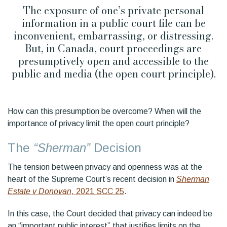
The exposure of one’s private personal
information in a public court file can be
inconvenient, embarrassing, or distressing.
But, in Canada, court proceedings are
presumptively open and accessible to the
public and media (the open court principle).
How can this presumption be overcome? When will the
importance of privacy limit the open court principle?
The
“Sherman”
Decision
The tension between privacy and openness was at the
heart of the Supreme Court’s recent decision in
Sherman
Estate v Donovan
, 2021 SCC 25
.
In this case, the Court decided that privacy can indeed be
an “important public interest” that justifies limits on the