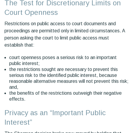
The Test for Discretionary Limits on
Court Openness
Restrictions on public access to court documents and
proceedings are permitted only in limited circumstances. A
person asking the court to limit public access must
establish that:
court openness poses a serious risk to an important
public interest;
the restrictions sought are necessary to prevent this
serious risk to the identified public interest, because
reasonable alternative measures will not prevent this risk;
and,
the benefits of the restrictions outweigh their negative
effects.
Privacy as an “Important Public
Interest”