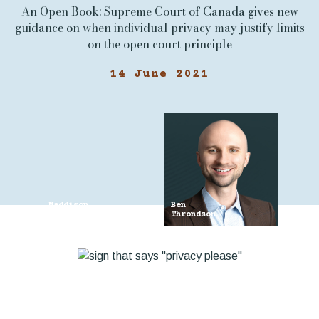
An Open Book: Supreme Court of Canada gives new
guidance on when individual privacy may justify limits
on the open court principle
14 June 2021
Maddison
Ben
Croden
Throndson