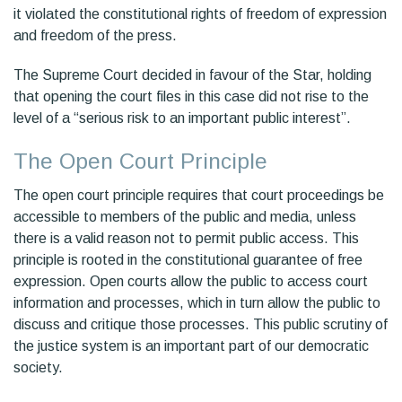
it violated the constitutional rights of freedom of expression
and freedom of the press.
The Supreme Court decided in favour of the Star, holding
that opening the court files in this case did not rise to the
level of a “serious risk to an important public interest”.
The Open Court Principle
The open court principle requires that court proceedings be
accessible to members of the public and media, unless
there is a valid reason not to permit public access. This
principle is rooted in the constitutional guarantee of free
expression. Open courts allow the public to access court
information and processes, which in turn allow the public to
discuss and critique those processes. This public scrutiny of
the justice system is an important part of our democratic
society.