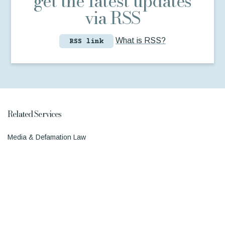
get the latest updates
via RSS
What is RSS?
RSS link
Related Services
Media & Defamation Law