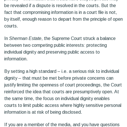
be revealed if a dispute is resolved in the courts. But the
fact that compromising information is in a court file is not,
by itself, enough reason to depart from the principle of open
courts.
In
Sherman Estate
, the Supreme Court struck a balance
between two competing public interests: protecting
individual dignity and preserving public access to
information.
By setting a high standard – i.e. a serious risk to individual
dignity – that must be met before private concerns can
justify limiting the openness of court proceedings, the Court
reinforced the idea that courts are presumptively open. At
the same time, the focus on individual dignity enables
courts to limit public access where highly sensitive personal
information is at risk of being disclosed.
If you are a member of the media, and you have questions