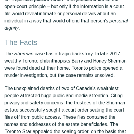
open-court principle – but only if the information in a court
file would reveal intimate or personal details about an
individual in a way that would offend that person’s
personal
dignity
.
The Facts
The
Sherman
case has a tragic backstory. In late 2017,
wealthy Toronto philanthropists Barry and Honey Sherman
were found dead at their home. Toronto police opened a
murder investigation, but the case remains unsolved.
The unexplained deaths of two of Canada’s wealthiest
people attracted huge public and media attention. Citing
privacy and safety concerns, the trustees of the Sherman
estate successfully sought a court order sealing the court
files off from public access. These files contained the
names and addresses of the estate beneficiaries. The
Toronto Star appealed the sealing order, on the basis that