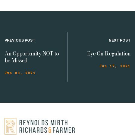
PREVIOUS POST
NEXT POST
An Opportunity NOT to
Eye On Regulation
be Missed
Jun 17, 2021
Jun 03, 2021