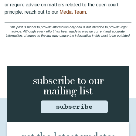
or require advice on matters related to the open court
principle, reach out to our
Media Team
.
This post is meant to provide information only and is not intended to provide legal
advice. Although every effort has been made to provide current and accurate
information, changes to the law may cause the information in this post to be outdated.
subscribe to
our
mailing list
subscribe