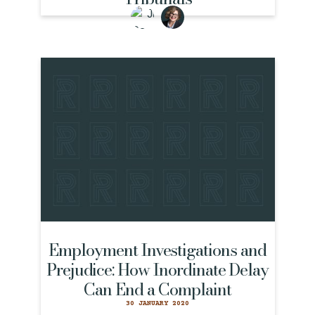
Employment Investigations and
Prejudice: How Inordinate Delay
Can End a Complaint
30 JANUARY 2020