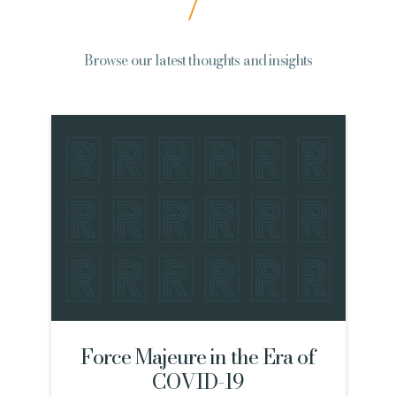
Browse our latest thoughts and insights
Force Majeure in the Era of
COVID-19