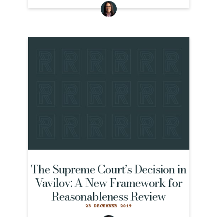
The Supreme Court’s Decision in
Vavilov: A New Framework for
Reasonableness Review
23 DECEMBER 2019