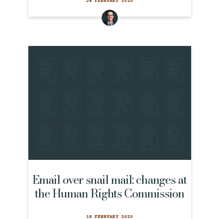
24 FEBRUARY 2020
Email over snail mail: changes at
the Human Rights Commission
18 FEBRUARY 2020