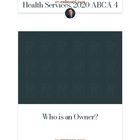
Health Services, 2020 ABCA 4
27 FEBRUARY 2020
Who is an Owner?