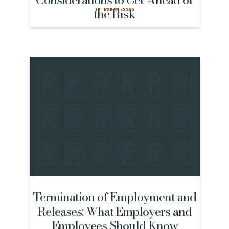
the Risk
17 MARCH 2020
Termination of Employment and
Releases: What Employers and
Employees Should Know