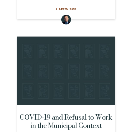
1 APRIL 2020
COVID-19 and Refusal to Work
in the Municipal Context