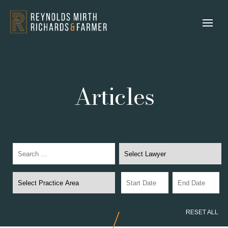
Articles
RESET ALL