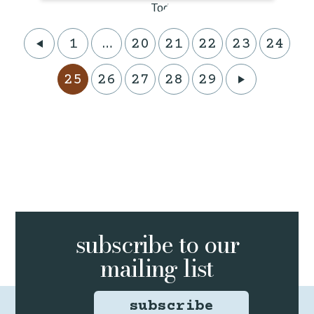
1
…
20
21
22
23
24
25
26
27
28
29
subscribe to
our
mailing list
subscribe