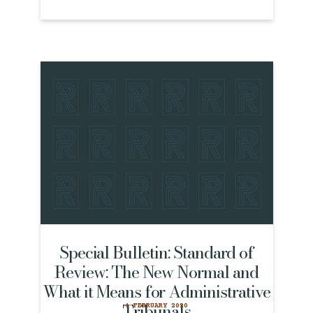
Special Bulletin: Standard of
Review: The New Normal and
What it Means for Administrative
Tribunals
4 FEBRUARY 2020