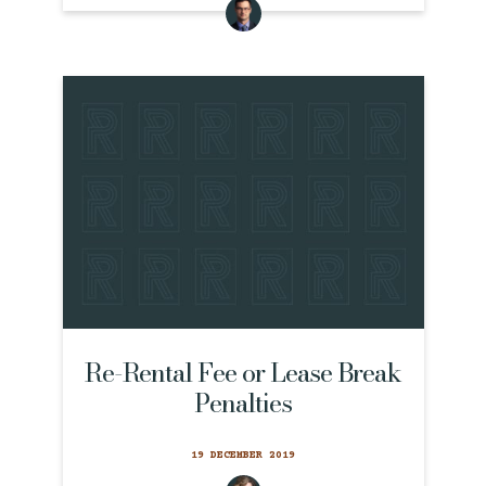
Re-Rental Fee or Lease Break
Penalties
19 DECEMBER 2019