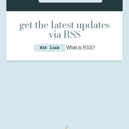
get the latest updates
via RSS
What is RSS?
RSS link