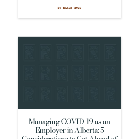
26 MARCH 2020
Managing COVID-19 as an
Employer in Alberta: 5
Considerations to Get Ahead of