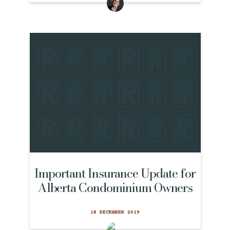
Important Insurance Update for
Alberta Condominium Owners
18 DECEMBER 2019