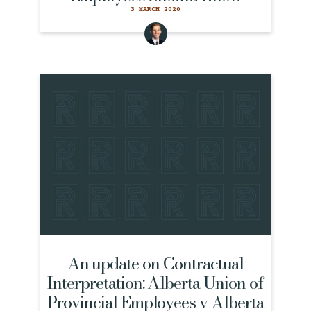
3 MARCH 2020
An update on Contractual
Interpretation: Alberta Union of
Provincial Employees v Alberta