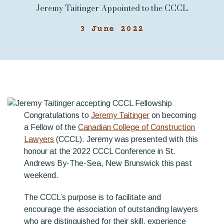
Jeremy Taitinger Appointed to the CCCL
3 June 2022
Congratulations to
Jeremy Taitinger
on becoming
a Fellow of the
Canadian College of Construction
Lawyers
(CCCL). Jeremy was presented with this
honour at the 2022 CCCL Conference in St.
Andrews By-The-Sea, New Brunswick this past
weekend.
The CCCL’s purpose is to facilitate and
encourage the association of outstanding lawyers
who are distinguished for their skill, experience