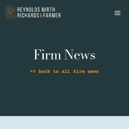
Firm News
<< back to all firm news