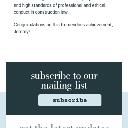
and high standards of professional and ethical
conduct in construction law.
Congratulations on this tremendous achievement,
Jeremy!
subscribe to
our
mailing list
subscribe