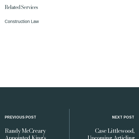
Related Services
Construction Law
PREVIOUS POST
NEXT POST
Randy McCreary
Case Littlewood,
Appointed King’s
Upcoming Articling