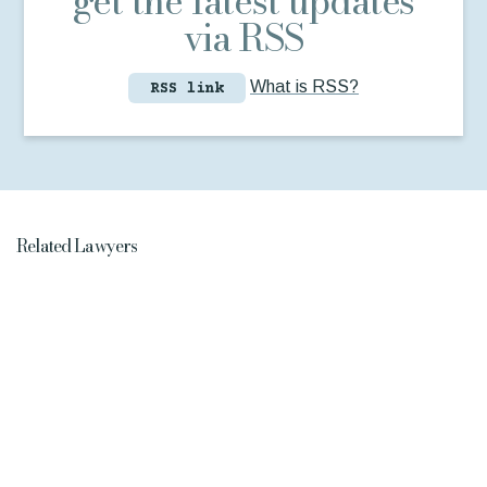
get the latest updates
via RSS
What is RSS?
RSS link
Related Lawyers
Jeremy
Taitinger