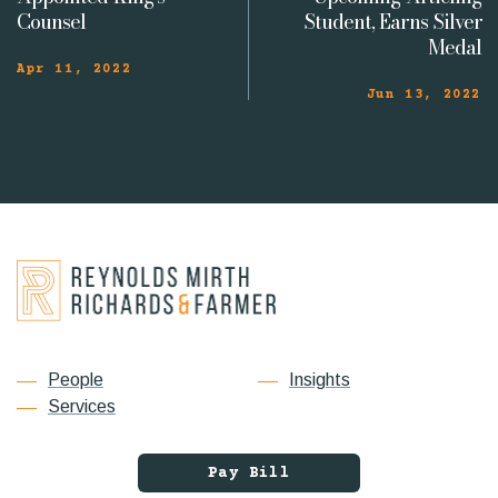
Counsel
Student, Earns Silver
Medal
Apr 11, 2022
Jun 13, 2022
People
Insights
Services
Pay Bill