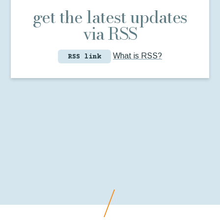
get the latest updates
via RSS
What is RSS?
RSS link