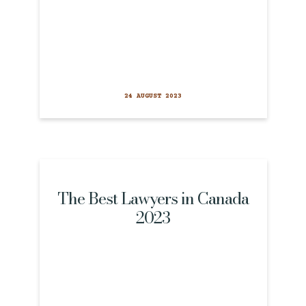
24 AUGUST 2023
The Best Lawyers in Canada
2023