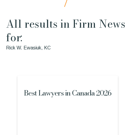
All results in Firm News
for:
Rick W. Ewasiuk, KC
Best Lawyers in Canada 2026