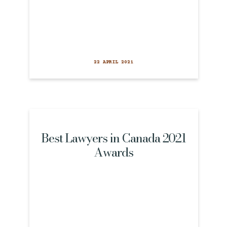
22 APRIL 2021
Best Lawyers in Canada 2021
Awards