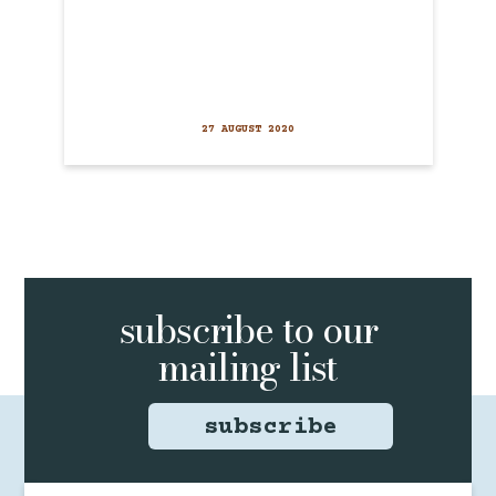
27 AUGUST 2020
subscribe to
our
mailing list
subscribe