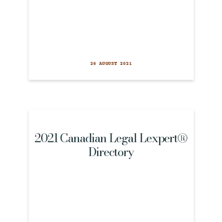
26 AUGUST 2021
2021 Canadian Legal Lexpert®
Directory