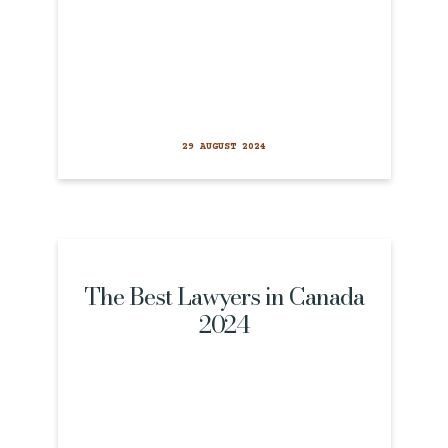
29 AUGUST 2024
The Best Lawyers in Canada
2024