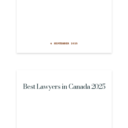
4 SEPTEMBER 2025
Best Lawyers in Canada 2025