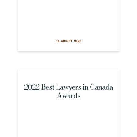
30 AUGUST 2022
2022 Best Lawyers in Canada
Awards