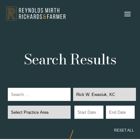
Search Results
RESET ALL