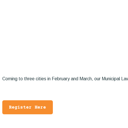
Coming to three cities in February and March, our Municipal Law 
Register Here