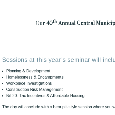
th
Our
40
Annual Central Municip
Sessions at this year’s seminar will inc
Planning & Development
Homelessness & Encampments
Workplace Investigations
Construction Risk Management
Bill 20: Tax Incentives & Affordable Housing
The day will conclude with a bear pit-style session where you wi