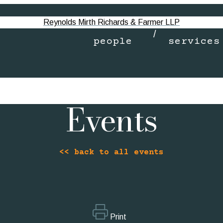
Reynolds Mirth Richards & Farmer LLP
people
services
Events
<< back to all events
Print