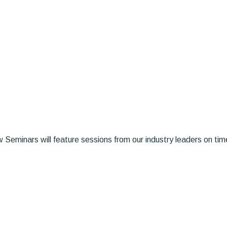
Seminars will feature sessions from our industry leaders on timel