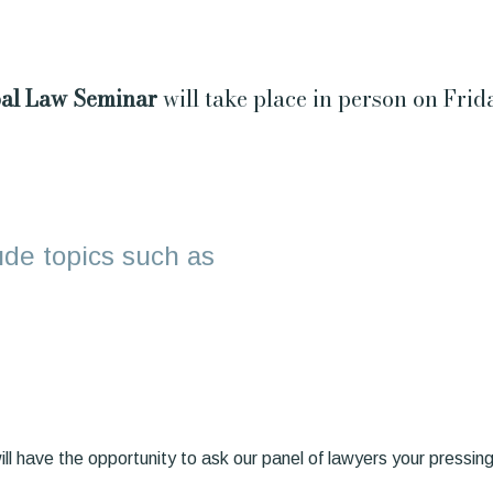
al Law Seminar
will take place in person on Fri
lude topics such as
ll have the opportunity to ask our panel of lawyers your pressing