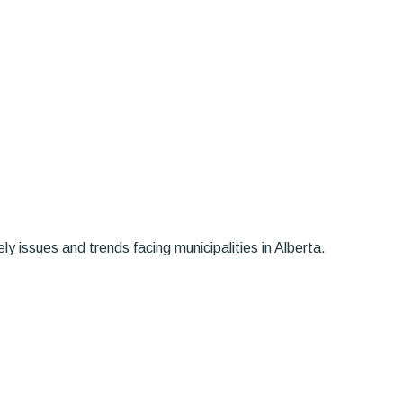
y issues and trends facing municipalities in Alberta.