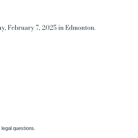
day, February 7, 2025 in Edmonton.
 legal questions.