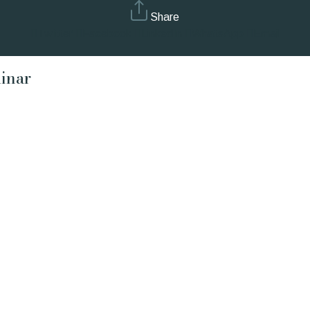
Share
Twitter
Facebook
LinkedIn
WhatsApp
Email
inar