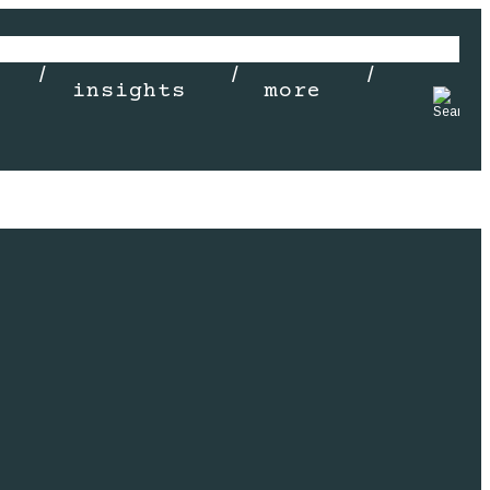
insights
more