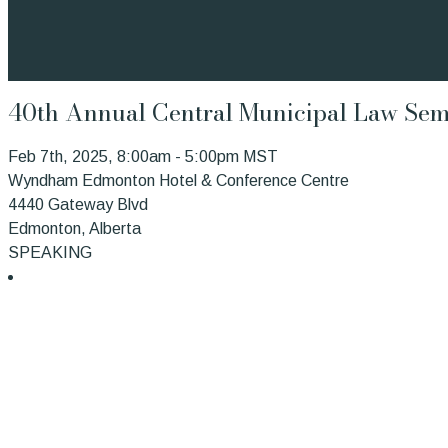
40th Annual Central Municipal Law Sem
Feb 7th, 2025, 8:00am - 5:00pm MST
Wyndham Edmonton Hotel & Conference Centre
4440 Gateway Blvd
Edmonton, Alberta
SPEAKING